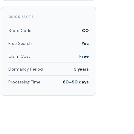
QUICK FACTS
State Code
CO
Free Search
Yes
Claim Cost
Free
Dormancy Period
3 years
Processing Time
60–90 days