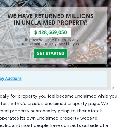
If
fically for property you feel became unclaimed while you
start with Colorado’s unclaimed property page. We
med property searches by going to their state’s
operates its own unclaimed property website.
cific, and most people have contacts outside of a