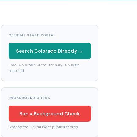
OFFICIAL STATE PORTAL
Search Colorado Directly →
Free · Colorado State Treasury · No login
required
BACKGROUND CHECK
Run a Background Check
Sponsored · TruthFinder public records