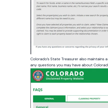
Colorado’s State Treasurer also maintains 
any questions you may have about Colorad