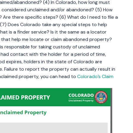
laimed/abandoned? (4) In Colorado, how long must
be considered unclaimed and/or abandoned? (5) How
Are there specific steps? (6) What do I need to file a
(7) Does Colorado take any special steps to help
t is a finder service? Is it the same as a locator
will that help me locate or claim abandoned property?
is responsible for taking custody of unclaimed
ad contact with the holder for a period of time,
od expires, holders in the state of Colorado are
. Failure to report the property can actually result in
unclaimed property, you can head to
Colorado’s Claim