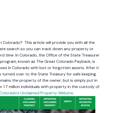
Colorado? This article will provide you with all the
date search so you can track down any property or
d time. In Colorado, the Office of the State Treasurer
e program, known as The Great Colorado Payback, is
ses in Colorado with lost or forgotten assets. After it
 turned over to the State Treasury for safe keeping.
mains the property of the owner, but is simply put in
r 1.7 million individuals with property in the custody of
Colorado’s Unclaimed Property Website
.