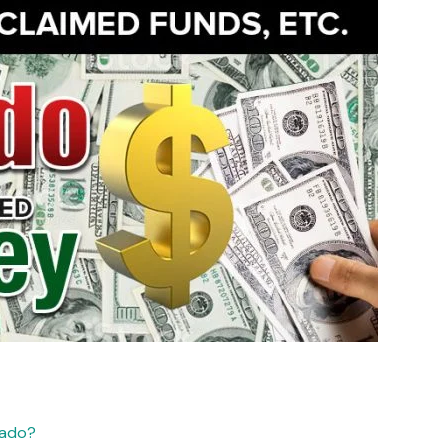
rado?