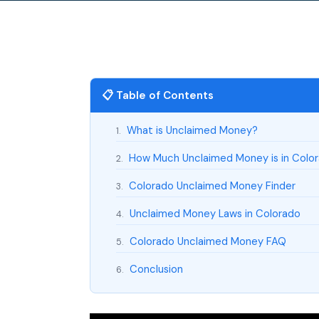
📋 Table of Contents
What is Unclaimed Money?
1.
How Much Unclaimed Money is in Colo
2.
Colorado Unclaimed Money Finder
3.
Unclaimed Money Laws in Colorado
4.
Colorado Unclaimed Money FAQ
5.
Conclusion
6.