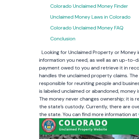
Colorado Unclaimed Money Finder
Unclaimed Money Laws in Colorado
Colorado Unclaimed Money FAQ
Conclusion
Looking for Unclaimed Property or Money in 
information you need, as well as an up-to-
payment owed to you and retrieve it in recor
handles the unclaimed property claims. Th
responsible for reuniting people and busines
is labeled unclaimed or abandoned, money is
The money never changes ownership; it is re
the state’s custody. Currently, there are ove
the state. You can find more information at