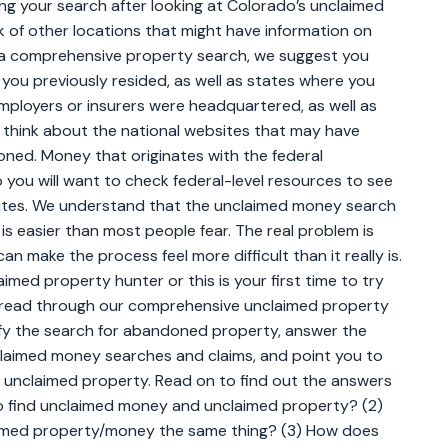
ng your search after looking at Colorado’s unclaimed
k of other locations that might have information on
a comprehensive property search, we suggest you
e you previously resided, as well as states where you
mployers or insurers were headquartered, as well as
, think about the national websites that may have
ned. Money that originates with the federal
you will want to check federal-level resources to see
sites. We understand that the unclaimed money search
 is easier than most people fear. The real problem is
n make the process feel more difficult than it really is.
imed property hunter or this is your first time to try
 read through our comprehensive unclaimed property
plify the search for abandoned property, answer the
laimed money searches and claims, and point you to
 unclaimed property. Read on to find out the answers
 to find unclaimed money and unclaimed property? (2)
med property/money the same thing? (3) How does