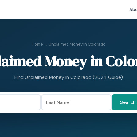
Abo
Home
→ Unclaimed Money in Colorado
laimed Money in Colo
Find Unclaimed Money in Colorado (2024 Guide)
Search