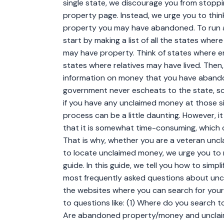
single state, we discourage you from stoppi
property page. Instead, we urge you to thin
property you may have abandoned. To run 
start by making a list of all the states wher
may have property. Think of states where e
states where relatives may have lived. Then
information on money that you have abando
government never escheats to the state, so 
if you have any unclaimed money at those 
process can be a little daunting. However, it
that it is somewhat time-consuming, which ca
That is why, whether you are a veteran uncla
to locate unclaimed money, we urge you to
guide. In this guide, we tell you how to sim
most frequently asked questions about unc
the websites where you can search for your
to questions like: (1) Where do you search
Are abandoned property/money and unclai