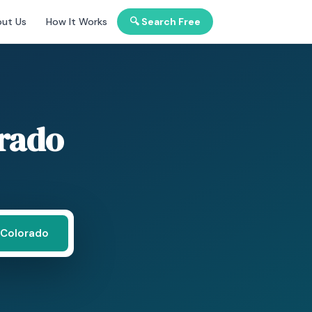
ut Us
How It Works
🔍 Search Free
rado
 Colorado