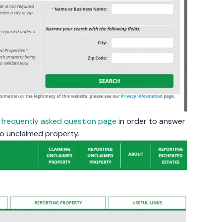
a
frequently asked question page
in order to answer
o unclaimed property.