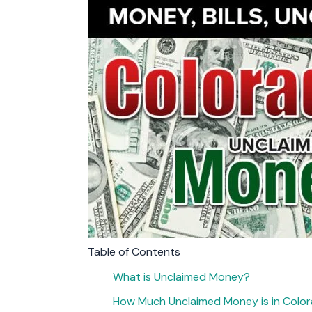
Table of Contents
What is Unclaimed Money?
How Much Unclaimed Money is in Colo