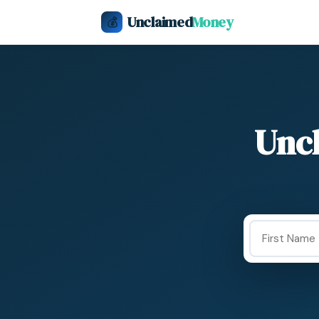
Unclaimed
Money
💰
Unc