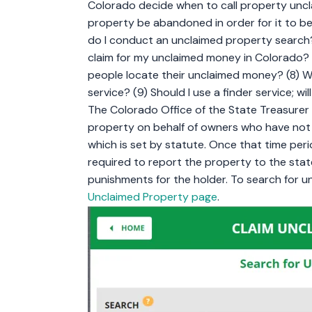
Colorado decide when to call property unc
property be abandoned in order for it to 
do I conduct an unclaimed property search? 
claim for my unclaimed money in Colorado? 
people locate their unclaimed money? (8) Wha
service? (9) Should I use a finder service; 
The Colorado Office of the State Treasurer 
property on behalf of owners who have not h
which is set by statute. Once that time peri
required to report the property to the state
punishments for the holder. To search for 
Unclaimed Property page
.