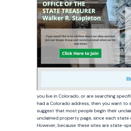
you live in Colorado, or are searching speci
had a Colorado address, then you want to 
suggest that most people begin their unclai
unclaimed property page, since each state 
However, because these sites are state-spe