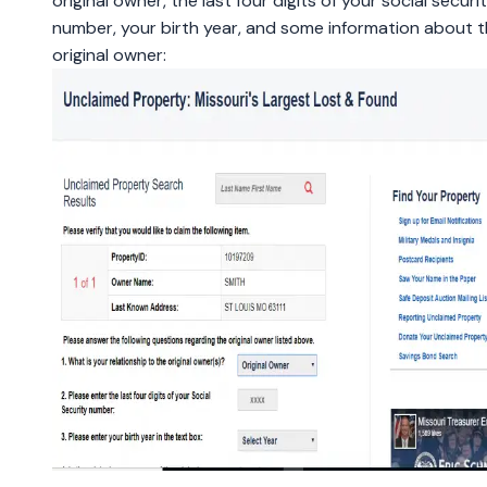
original owner, the last four digits of your social securi
number, your birth year, and some information about 
original owner: