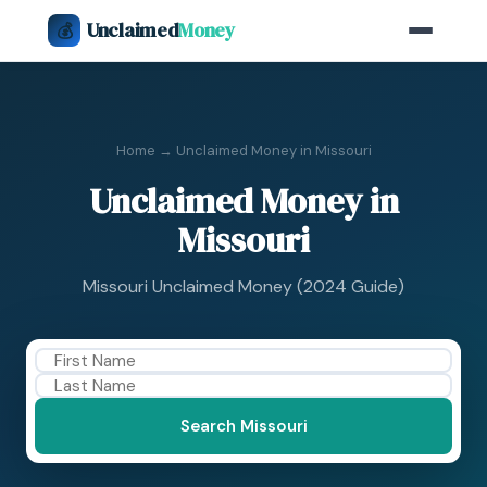
Unclaimed
Money
💰
Home
→ Unclaimed Money in Missouri
Unclaimed Money in
Missouri
Missouri Unclaimed Money (2024 Guide)
Search Missouri