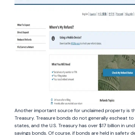
Another important source for unclaimed property is th
Treasury. Treasure bonds do not generally escheat to
states, and the U.S. Treasury has over $17 billion in un
savings bonds. Of course, if bonds are held in safety d