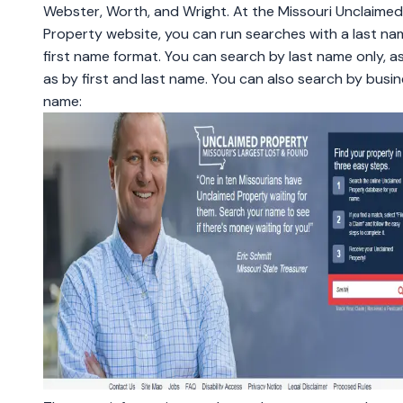
Webster, Worth, and Wright. At the Missouri Unclaimed
Property website, you can run searches with a last na
first name format. You can search by last name only, as
as by first and last name. You can also search by busi
name: