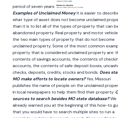
period of seven years:
Examples of Unclaimed Money
It is easier to describ
what type of asset does not become unclaimed prope
than it is to list all of the types of property that can
abandoned property. Real property and motor vehicle
the two main types of property that do not become
unclaimed property. Some of the most common examp
property that is considered unclaimed property are: t
contents of savings accounts, the contents of checki
accounts, the contents of safe deposit boxes, uncas
checks, deposits, credits, stocks and bonds.
Does sta
MO make efforts to locate owners?
Yes. Missouri
publishes the name of people on the unclaimed propert
in local newspapers to help them find their property.
O
sources to search besides MO state database?
We
already warned you at the beginning of this how-to gu
that you would have to search multiple sites to run a