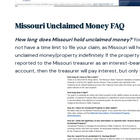
Missouri Unclaimed Money FAQ
How long does Missouri hold unclaimed money?
Yo
not have a time limit to file your claim, as Missouri will h
unclaimed money/property indefinitely. If the propert
reported to the Missouri treasurer as an interest-bear
account, then the treasurer will pay interest, but only 