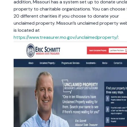
addition, Missouri has a system set up to donate uncl
property to charitable organizations. You can choose
20 different charities if you choose to donate your
unclaimed property. Missouri’s unclaimed property we
is located at
https://www.treasurer.mo.gov/unclaimedproperty/
: