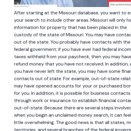
After starting at the Missouri database, you want to 
your search to include other areas. Missouri will only h
information for property that has been placed in the
custody of the state of Missouri. You may have conta
out of the state. You probably have contacts with the
federal government; if you have ever had federal inco
taxes withheld from your paycheck, then you may hav
refund money that you have not received. In addition, e
you have never left the state, you may have some finan
contacts out of state. For example, out-of-state relat
may have opened accounts for your or purchased bo
for you. In addition, it is possible for business contacts
through work or insurance to establish financial conta
out-of-state. Because there are several steps involve
when you begin an unclaimed money search, it can feel
little overwhelming. The good news is that all states, 
territories, and several branches of the federal gover