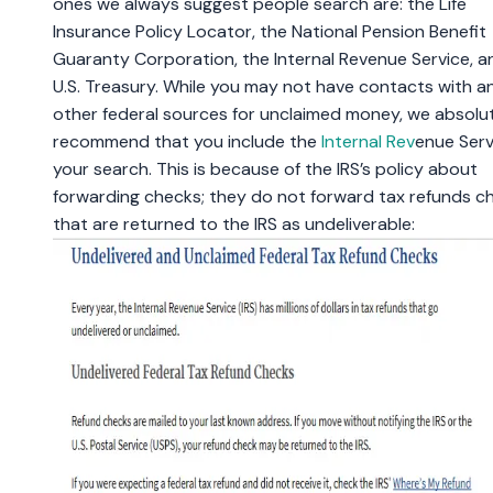
ones we always suggest people search are: the Life
Insurance Policy Locator, the National Pension Benefit
Guaranty Corporation, the Internal Revenue Service, a
U.S. Treasury. While you may not have contacts with a
other federal sources for unclaimed money, we absolu
recommend that you include the
Internal Rev
enue Serv
your search. This is because of the IRS’s policy about
forwarding checks; they do not forward tax refunds c
that are returned to the IRS as undeliverable: