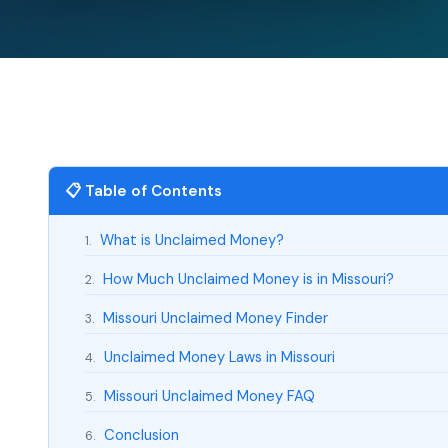
📋 Table of Contents
What is Unclaimed Money?
1.
How Much Unclaimed Money is in Missouri?
2.
Missouri Unclaimed Money Finder
3.
Unclaimed Money Laws in Missouri
4.
Missouri Unclaimed Money FAQ
5.
Conclusion
6.