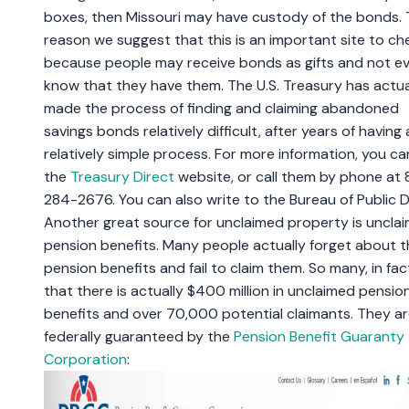
boxes, then Missouri may have custody of the bonds.
reason we suggest that this is an important site to che
because people may receive bonds as gifts and not e
know that they have them. The U.S. Treasury has actua
made the process of finding and claiming abandoned
savings bonds relatively difficult, after years of having 
relatively simple process. For more information, you can
the
Treasury Direct
website, or call them by phone at
284-2676. You can also write to the Bureau of Public 
Another great source for unclaimed property is uncla
pension benefits. Many people actually forget about t
pension benefits and fail to claim them. So many, in fac
that there is actually $400 million in unclaimed pensio
benefits and over 70,000 potential claimants. They a
federally guaranteed by the
Pension Benefit Guaranty
Corporation
: