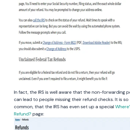
In fact, the IRS is well aware that the non-forwarding p
can lead to people missing their refund checks. It is so
common, that the IRS has even set up a special
Where’
Refund?
page: