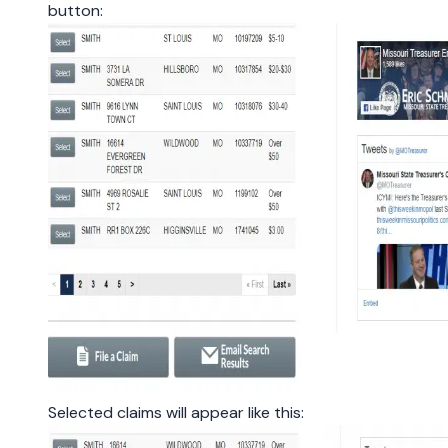
button:
Selected claims will appear like this: