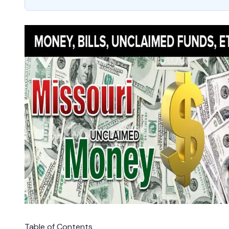
Table of Contents