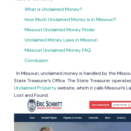
What is Unclaimed Money?
How Much Unclaimed Money is in Missouri?
Missouri Unclaimed Money Finder
Unclaimed Money Laws in Missouri
Missouri Unclaimed Money FAQ
Conclusion
In Missouri, unclaimed money is handled by the Missou
State Treasurer’s Office. The State Treasurer operate
Unclaimed Property
website, which it calls Missouri’s L
Lost and Found: