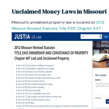
Unclaimed Money Laws in Missouri
Missouri’s unclaimed property law is located at
2012
Missouri Revised Statutes Title XXIX, Chapter 447
: