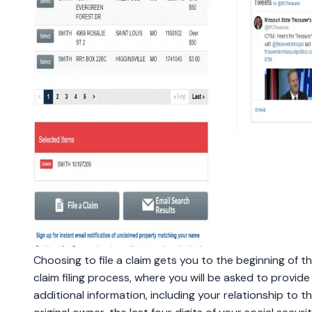
Choosing to file a claim gets you to the beginning of t
claim filing process, where you will be asked to provid
additional information, including your relationship to t