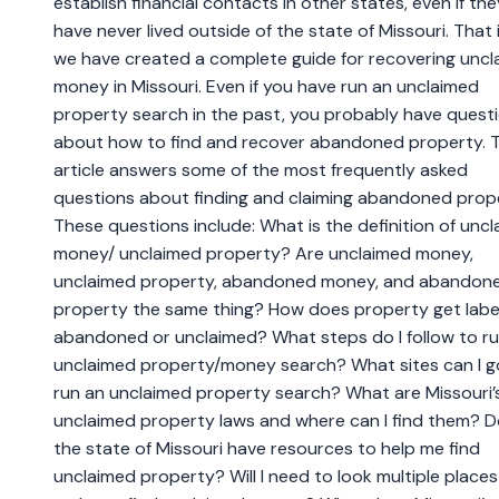
establish financial contacts in other states, even if the
have never lived outside of the state of Missouri. That
we have created a complete guide for recovering unc
money in Missouri. Even if you have run an unclaimed
property search in the past, you probably have quest
about how to find and recover abandoned property. T
article answers some of the most frequently asked
questions about finding and claiming abandoned prop
These questions include: What is the definition of unc
money/ unclaimed property? Are unclaimed money,
unclaimed property, abandoned money, and abandon
property the same thing? How does property get labe
abandoned or unclaimed? What steps do I follow to r
unclaimed property/money search? What sites can I g
run an unclaimed property search? What are Missouri’
unclaimed property laws and where can I find them? 
the state of Missouri have resources to help me find
unclaimed property? Will I need to look multiple places