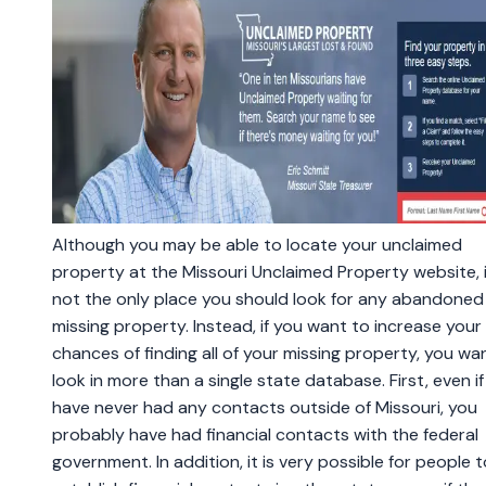
Although you may be able to locate your unclaimed
property at the Missouri Unclaimed Property website, i
not the only place you should look for any abandoned
missing property. Instead, if you want to increase your
chances of finding all of your missing property, you wa
look in more than a single state database. First, even i
have never had any contacts outside of Missouri, you
probably have had financial contacts with the federal
government. In addition, it is very possible for people t