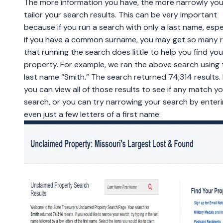
The more information you have, the more narrowly yo
tailor your search results. This can be very important
because if you run a search with only a last name, espe
if you have a common surname, you may get so many r
that running the search does little to help you find you
property. For example, we ran the above search using 
last name “Smith.” The search returned 74,314 results.
you can view all of those results to see if any match y
search, or you can try narrowing your search by enter
even just a few letters of a first name: