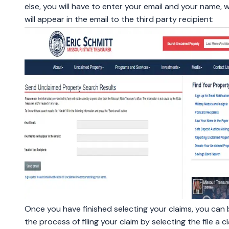
else, you will have to enter your email and your name, 
will appear in the email to the third party recipient:
Once you have finished selecting your claims, you can 
the process of filing your claim by selecting the file a c