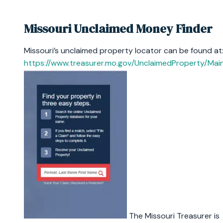
Missouri Unclaimed Money Finder
Missouri’s unclaimed property locator can be found at
https://www.treasurer.mo.gov/UnclaimedProperty/Mai
The Missouri Treasurer is