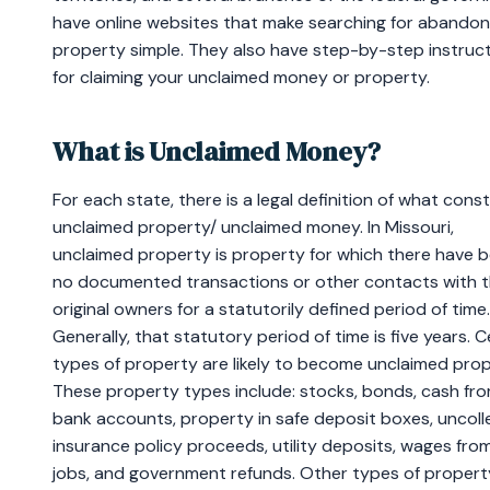
have online websites that make searching for abando
property simple. They also have step-by-step instruc
for claiming your unclaimed money or property.
What is Unclaimed Money?
For each state, there is a legal definition of what cons
unclaimed property/ unclaimed money. In Missouri,
unclaimed property is property for which there have 
no documented transactions or other contacts with 
original owners for a statutorily defined period of time.
Generally, that statutory period of time is five years. C
types of property are likely to become unclaimed prop
These property types include: stocks, bonds, cash fr
bank accounts, property in safe deposit boxes, uncol
insurance policy proceeds, utility deposits, wages fro
jobs, and government refunds. Other types of propert