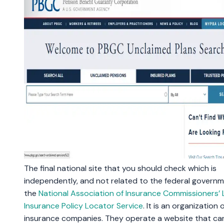
The final national site that you should check which is
independently, and not related to the federal governme
the
National Association of Insurance Commissioners’ L
Insurance Policy Locator Service
. It is an organization of
insurance companies. They operate a website that ca