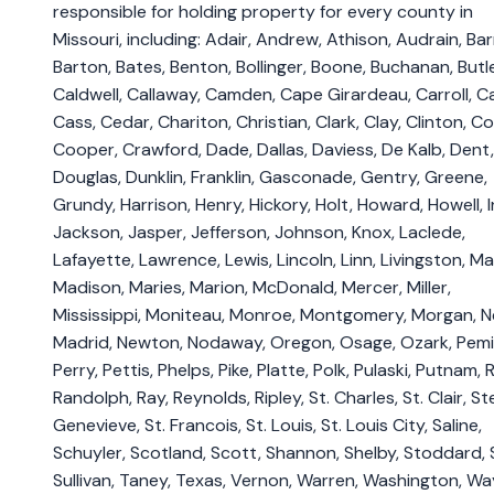
responsible for holding property for every county in
Missouri, including: Adair, Andrew, Athison, Audrain, Bar
Barton, Bates, Benton, Bollinger, Boone, Buchanan, Butle
Caldwell, Callaway, Camden, Cape Girardeau, Carroll, Ca
Cass, Cedar, Chariton, Christian, Clark, Clay, Clinton, Co
Cooper, Crawford, Dade, Dallas, Daviess, De Kalb, Dent,
Douglas, Dunklin, Franklin, Gasconade, Gentry, Greene,
Grundy, Harrison, Henry, Hickory, Holt, Howard, Howell, I
Jackson, Jasper, Jefferson, Johnson, Knox, Laclede,
Lafayette, Lawrence, Lewis, Lincoln, Linn, Livingston, M
Madison, Maries, Marion, McDonald, Mercer, Miller,
Mississippi, Moniteau, Monroe, Montgomery, Morgan, 
Madrid, Newton, Nodaway, Oregon, Osage, Ozark, Pemi
Perry, Pettis, Phelps, Pike, Platte, Polk, Pulaski, Putnam, R
Randolph, Ray, Reynolds, Ripley, St. Charles, St. Clair, St
Genevieve, St. Francois, St. Louis, St. Louis City, Saline,
Schuyler, Scotland, Scott, Shannon, Shelby, Stoddard, 
Sullivan, Taney, Texas, Vernon, Warren, Washington, Wa