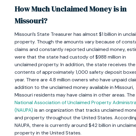
How Much Unclaimed Money is in
Missouri?
Missouri’s State Treasurer has almost $1 billion in uncl
property. Though the amounts vary because of const
claims and constantly reported unclaimed money, est
were that the state had custody of $988 million in
unclaimed property. In addition, the state receives the
contents of approximately 1,000 safety deposit boxe
year. There are 4.8 million owners who have unpaid clai
addition to the unclaimed money available in Missouri,
Missouri residents may have claims in other areas. The
National Association of Unclaimed Property Administr
(NAUPA)
is an organization that tracks unclaimed mon
and property throughout the United States. Accordin
NAUPA, there is currently around $42 billion in unclaim
property in the United States.