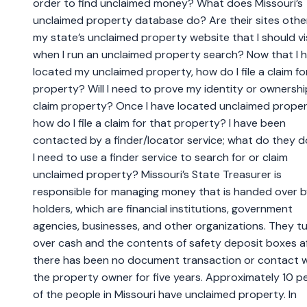
order to find unclaimed money? What does Missouri’s
unclaimed property database do? Are their sites othe
my state’s unclaimed property website that I should vi
when I run an unclaimed property search? Now that I 
located my unclaimed property, how do I file a claim fo
property? Will I need to prove my identity or ownershi
claim property? Once I have located unclaimed proper
how do I file a claim for that property? I have been
contacted by a finder/locator service; what do they 
I need to use a finder service to search for or claim
unclaimed property? Missouri’s State Treasurer is
responsible for managing money that is handed over 
holders, which are financial institutions, government
agencies, businesses, and other organizations. They t
over cash and the contents of safety deposit boxes a
there has been no document transaction or contact w
the property owner for five years. Approximately 10 p
of the people in Missouri have unclaimed property. In