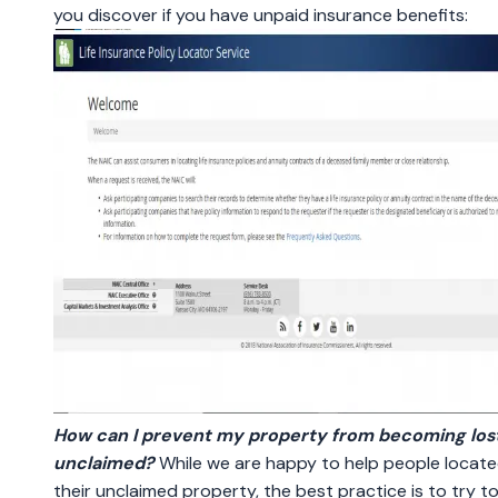
you discover if you have unpaid insurance benefits:
How can I prevent my property from becoming lost
unclaimed?
While we are happy to help people locat
their unclaimed property, the best practice is to try t