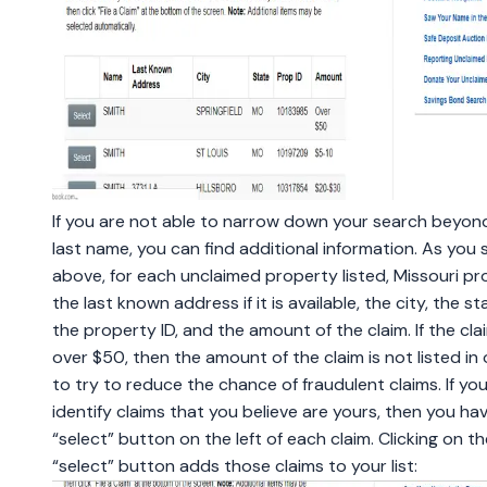
If you are not able to narrow down your search beyon
last name, you can find additional information. As you 
above, for each unclaimed property listed, Missouri pr
the last known address if it is available, the city, the st
the property ID, and the amount of the claim. If the clai
over $50, then the amount of the claim is not listed in
to try to reduce the chance of fraudulent claims. If yo
identify claims that you believe are yours, then you ha
“select” button on the left of each claim. Clicking on th
“select” button adds those claims to your list: