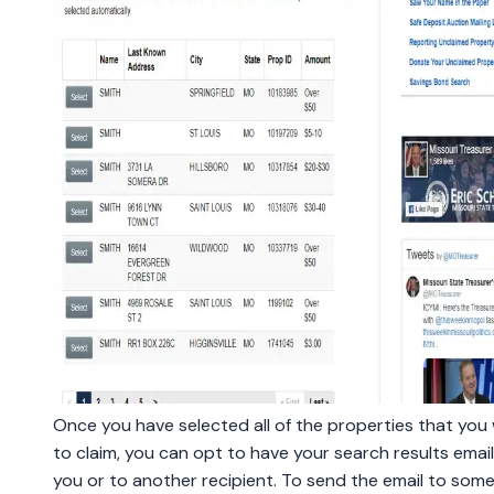
Once you have selected all of the properties that you
to claim, you can opt to have your search results emai
you or to another recipient. To send the email to som