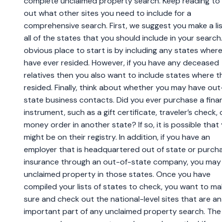
complete unclaimed property search. Keep reading to 
out what other sites you need to include for a
comprehensive search. First, we suggest you make a lis
all of the states that you should include in your search
obvious place to start is by including any states wher
have ever resided. However, if you have any deceased
relatives then you also want to include states where t
resided. Finally, think about whether you may have out
state business contacts. Did you ever purchase a finan
instrument, such as a gift certificate, traveler’s check, 
money order in another state? If so, it is possible that
might be on their registry. In addition, if you have an
employer that is headquartered out of state or purch
insurance through an out-of-state company, you may
unclaimed property in those states. Once you have
compiled your lists of states to check, you want to m
sure and check out the national-level sites that are an
important part of any unclaimed property search. The