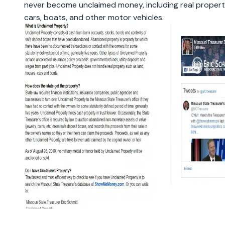
never become unclaimed money, including real proper
cars, boats, and other motor vehicles.