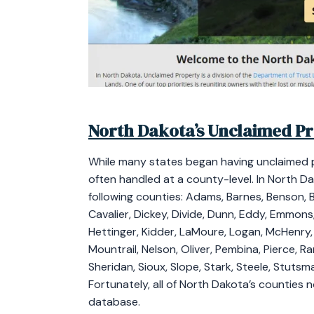
North Dakota’s Unclaimed P
While many states began having unclaimed 
often handled at a county-level. In North D
following counties: Adams, Barnes, Benson, Bi
Cavalier, Dickey, Divide, Dunn, Eddy, Emmons
Hettinger, Kidder, LaMoure, Logan, McHenry
Mountrail, Nelson, Oliver, Pembina, Pierce, R
Sheridan, Sioux, Slope, Stark, Steele, Stutsma
Fortunately, all of North Dakota’s counties
database.