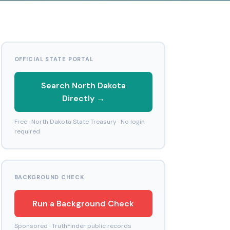
OFFICIAL STATE PORTAL
Search North Dakota
Directly →
Free · North Dakota State Treasury · No login
required
BACKGROUND CHECK
Run a Background Check
Sponsored · TruthFinder public records