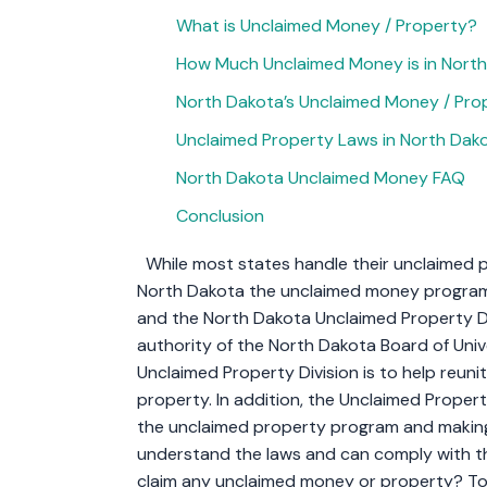
What is Unclaimed Money / Property?
How Much Unclaimed Money is in Nort
North Dakota’s Unclaimed Money / Prop
Unclaimed Property Laws in North Dak
North Dakota Unclaimed Money FAQ
Conclusion
While most states handle their unclaimed p
North Dakota the unclaimed money program
and the North Dakota Unclaimed Property Di
authority of the North Dakota Board of Univ
Unclaimed Property Division is to help reun
property. In addition, the Unclaimed Propert
the unclaimed property program and making
understand the laws and can comply with 
claim any unclaimed money or property? To h