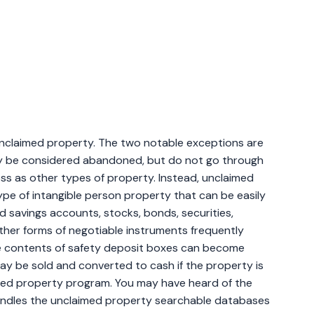
claimed property. The two notable exceptions are
ay be considered abandoned, but do not go through
s as other types of property. Instead, unclaimed
type of intangible person property that can be easily
d savings accounts, stocks, bonds, securities,
her forms of negotiable instruments frequently
he contents of safety deposit boxes can become
y be sold and converted to cash if the property is
med property program. You may have heard of the
handles the unclaimed property searchable databases