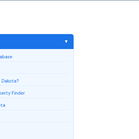
▼
tabase
h Dakota?
erty Finder
ota