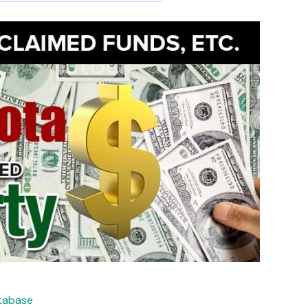
atabase