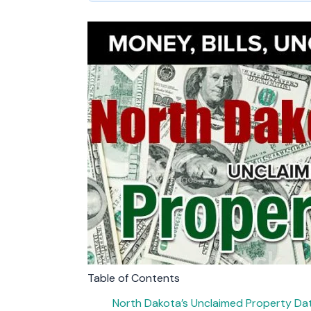
Table of Contents
North Dakota’s Unclaimed Property D