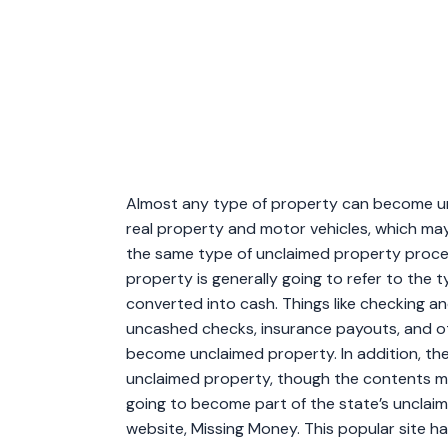
Almost any type of property can become un
real property and motor vehicles, which m
the same type of unclaimed property proces
property is generally going to refer to the 
converted into cash. Things like checking an
uncashed checks, insurance payouts, and ot
become unclaimed property. In addition, t
unclaimed property, though the contents ma
going to become part of the state’s unclai
website, Missing Money. This popular site 