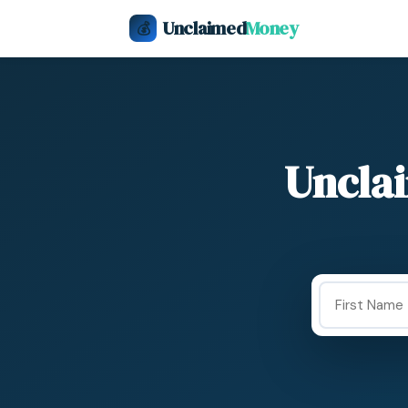
Unclaimed
Money
💰
Uncla