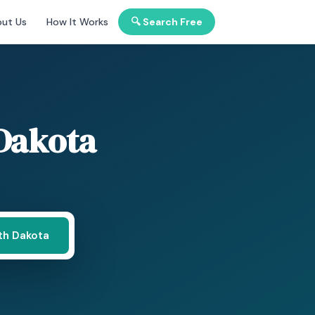
ut Us
How It Works
🔍 Search Free
Dakota
th Dakota