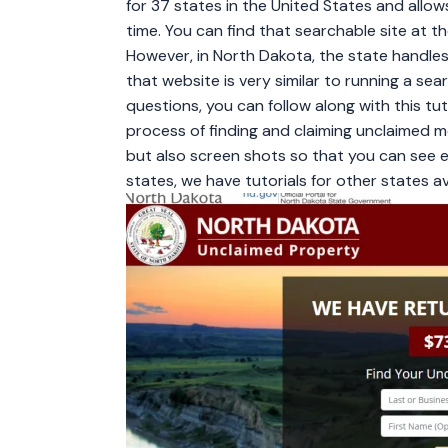
for 37 states in the United States and allow
time. You can find that searchable site at 
However, in North Dakota, the state handle
that website is very similar to running a se
questions, you can follow along with this tu
process of finding and claiming unclaimed mon
but also screen shots so that you can see e
states, we have tutorials for other states ava