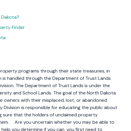
h Dakota?
erty Finder
ota
roperty programs through their state treasuries, in
 is handled through the Department of Trust Lands
vision. The Department of Trust Lands is under the
ersity and School Lands. The goal of the North Dakota
ite owners with their misplaced, lost, or abandoned
y Division is responsible for educating the public about
 sure that the holders of unclaimed property
them. Are you uncertain whether you may be able to
elp you determine if you can, you first need to