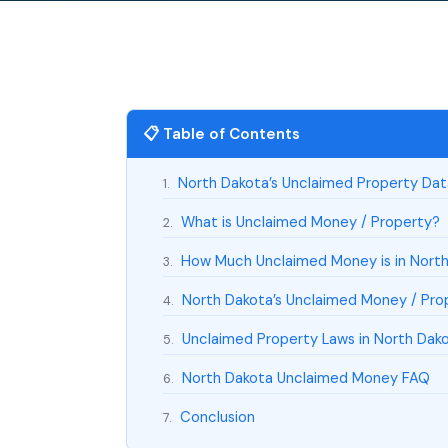
📋 Table of Contents
North Dakota’s Unclaimed Property Da
1.
What is Unclaimed Money / Property?
2.
How Much Unclaimed Money is in Nort
3.
North Dakota’s Unclaimed Money / Prop
4.
Unclaimed Property Laws in North Dak
5.
North Dakota Unclaimed Money FAQ
6.
Conclusion
7.