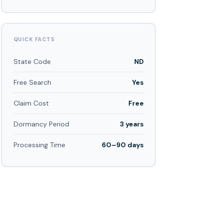
QUICK FACTS
State Code
ND
Free Search
Yes
Claim Cost
Free
Dormancy Period
3 years
Processing Time
60–90 days