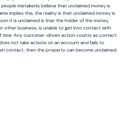
people mistakenly believe that unclaimed money is
me implies this, the reality is that unclaimed money is
on it is unclaimed is that the holder of the money,
, or other business, is unable to get into contact with
of time. Any customer-driven action counts as contact
does not take actions on an account and fails to
ish contact, then the property can become unclaimed.