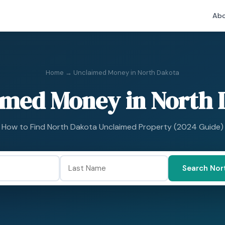
Abo
Home
→ Unclaimed Money in North Dakota
imed Money in North 
How to Find North Dakota Unclaimed Property (2024 Guide)
Search Nor