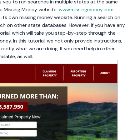
s you to run searches in multiple states at the same
the Missing Money website:
www.missingmoney.com
.
s its own missing money website. Running a search on
arch on other state databases. However, if you have any
torial, which will take you step-by-step through the
ey. In this tutorial, we not only provide instructions,
xactly what we are doing. If you need help in other
ilable, as well.