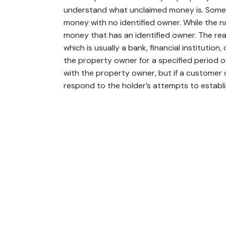
understand what unclaimed money is. Some 
money with no identified owner. While the na
money that has an identified owner. The reas
which is usually a bank, financial institution
the property owner for a specified period 
with the property owner, but if a customer 
respond to the holder’s attempts to establ