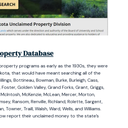
roperty Database
property programs as early as the 1930s, they were
akota, that would have meant searching all of the
llings, Bottineau, Bowman, Burke, Burleigh, Cass,
, Foster, Golden Valley, Grand Forks, Grant, Griggs,
, McIntosh, McKenzie, McLean, Mercer, Morton,
amsey, Ransom, Renville, Richland, Rolette, Sargent,
n, Towner, Traill, Walsh, Ward, Wells, and Williams.
 now report their unclaimed money to the state’s