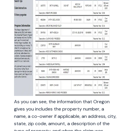
As you can see, the information that Oregon
gives you includes the property number, a
name, a co-owner if applicable, an address, city,
state, zip code, amount, a description of the
type of property, and when the claim was