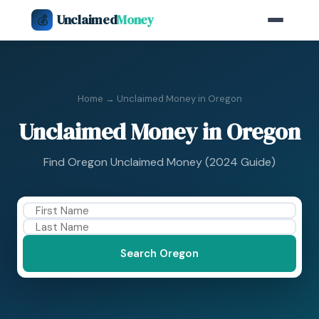
Unclaimed
Money
💰
Home
→ Unclaimed Money in Oregon
Unclaimed Money in Oregon
Find Oregon Unclaimed Money (2024 Guide)
Search Oregon