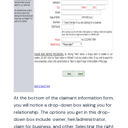
At the bottom of the claimant information form,
you will notice a drop-down box asking you for
relationship. The options you get in this drop-
down box include: owner, heir/administrator,
claim for business, and other. Selecting the right