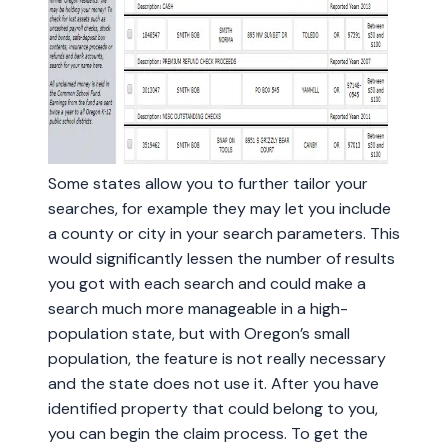
Some states allow you to further tailor your
searches, for example they may let you include
a county or city in your search parameters. This
would significantly lessen the number of results
you got with each search and could make a
search much more manageable in a high-
population state, but with Oregon’s small
population, the feature is not really necessary
and the state does not use it. After you have
identified property that could belong to you,
you can begin the claim process. To get the