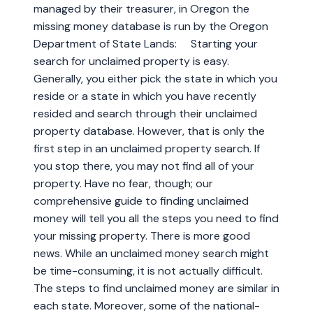
managed by their treasurer, in Oregon the
missing money database is run by the Oregon
Department of State Lands: Starting your
search for unclaimed property is easy.
Generally, you either pick the state in which you
reside or a state in which you have recently
resided and search through their unclaimed
property database. However, that is only the
first step in an unclaimed property search. If
you stop there, you may not find all of your
property. Have no fear, though; our
comprehensive guide to finding unclaimed
money will tell you all the steps you need to find
your missing property. There is more good
news. While an unclaimed money search might
be time-consuming, it is not actually difficult.
The steps to find unclaimed money are similar in
each state. Moreover, some of the national-