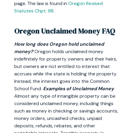
page. The law is found in
Oregon Revised
Statutes Chpt. 98
.
Oregon Unclaimed Money FAQ
How long does Oregon hold unclaimed
money?
Oregon holds unclaimed money
indefinitely for property owners and their heirs,
but owners are not entitled to interest that
accrues while the state is holding the property.
Instead, the interest goes into the Common
School Fund.
Examples of Unclaimed Money
Almost any type of intangible property can be
considered unclaimed money, including things
such as money in checking or savings accounts,
money orders, uncashed checks, unpaid
deposits, refunds, rebates, and other