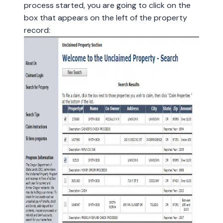
process started, you are going to click on the
box that appears on the left of the property
record: