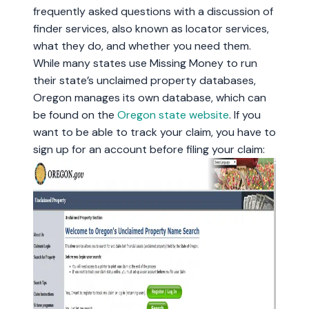
frequently asked questions with a discussion of
finder services, also known as locator services,
what they do, and whether you need them.
While many states use Missing Money to run
their state’s unclaimed property databases,
Oregon manages its own database, which can
be found on the
Oregon state website
. If you
want to be able to track your claim, you have to
sign up for an account before filing your claim: