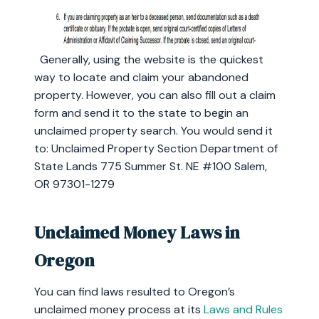
Generally, using the website is the quickest
way to locate and claim your abandoned
property. However, you can also fill out a claim
form and send it to the state to begin an
unclaimed property search. You would send it
to: Unclaimed Property Section Department of
State Lands 775 Summer St. NE #100 Salem,
OR 97301-1279
Unclaimed Money Laws in
Oregon
You can find laws resulted to Oregon’s
unclaimed money process at its
Laws and Rules