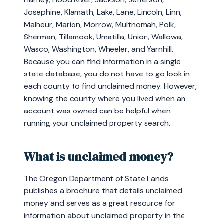
Josephine, Klamath, Lake, Lane, Lincoln, Linn,
Malheur, Marion, Morrow, Multnomah, Polk,
Sherman, Tillamook, Umatilla, Union, Wallowa,
Wasco, Washington, Wheeler, and Yarnhill.
Because you can find information in a single
state database, you do not have to go look in
each county to find unclaimed money. However,
knowing the county where you lived when an
account was owned can be helpful when
running your unclaimed property search.
What is unclaimed money?
The Oregon Department of State Lands
publishes a brochure that details unclaimed
money and serves as a great resource for
information about unclaimed property in the