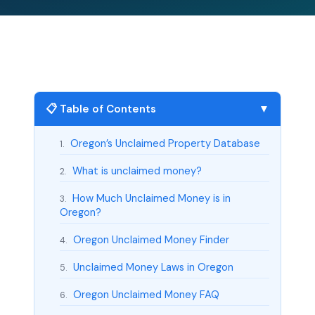
📋 Table of Contents
▼
Oregon’s Unclaimed Property Database
1.
What is unclaimed money?
2.
How Much Unclaimed Money is in
3.
Oregon?
Oregon Unclaimed Money Finder
4.
Unclaimed Money Laws in Oregon
5.
Oregon Unclaimed Money FAQ
6.