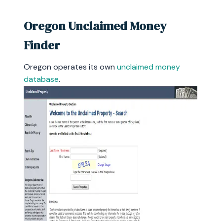
Oregon Unclaimed Money
Finder
Oregon operates its own
unclaimed money
database
.