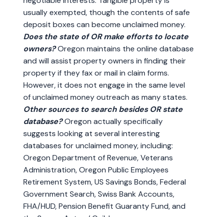
negotiable interests. Tangible property is
usually exempted, though the contents of safe
deposit boxes can become unclaimed money.
Does the state of OR make efforts to locate
owners?
Oregon maintains the online database
and will assist property owners in finding their
property if they fax or mail in claim forms.
However, it does not engage in the same level
of unclaimed money outreach as many states.
Other sources to search besides OR state
database?
Oregon actually specifically
suggests looking at several interesting
databases for unclaimed money, including:
Oregon Department of Revenue, Veterans
Administration, Oregon Public Employees
Retirement System, US Savings Bonds, Federal
Government Search, Swiss Bank Accounts,
FHA/HUD, Pension Benefit Guaranty Fund, and