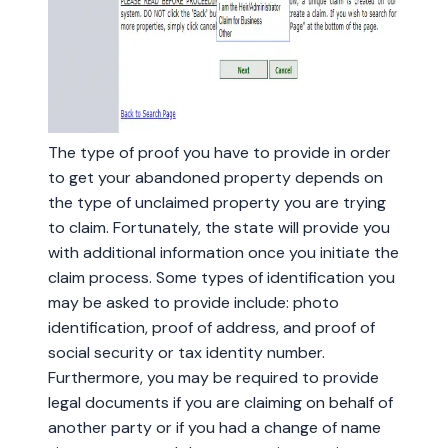
The type of proof you have to provide in order
to get your abandoned property depends on
the type of unclaimed property you are trying
to claim. Fortunately, the state will provide you
with additional information once you initiate the
claim process. Some types of identification you
may be asked to provide include: photo
identification, proof of address, and proof of
social security or tax identity number.
Furthermore, you may be required to provide
legal documents if you are claiming on behalf of
another party or if you had a change of name