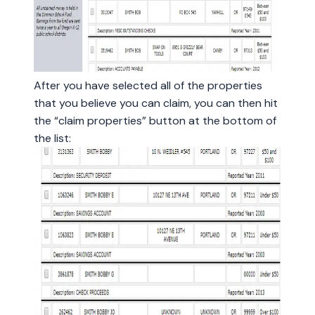
After you have selected all of the properties
that you believe you can claim, you can then hit
the “claim properties” button at the bottom of
the list: