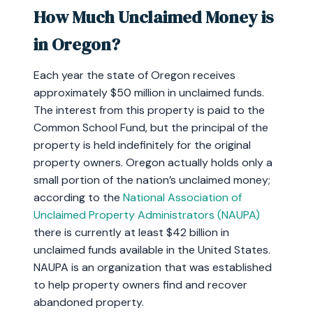
How Much Unclaimed Money is
in Oregon?
Each year the state of Oregon receives
approximately $50 million in unclaimed funds.
The interest from this property is paid to the
Common School Fund, but the principal of the
property is held indefinitely for the original
property owners. Oregon actually holds only a
small portion of the nation’s unclaimed money;
according to the
National Association of
Unclaimed Property Administrators (NAUPA)
there is currently at least $42 billion in
unclaimed funds available in the United States.
NAUPA is an organization that was established
to help property owners find and recover
abandoned property.