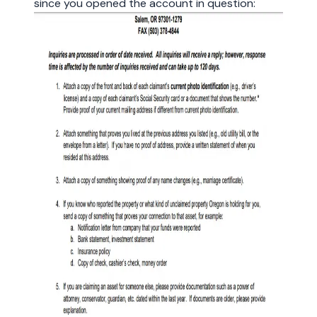
since you opened the account in question: