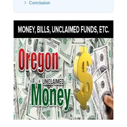
Conclusion
7.