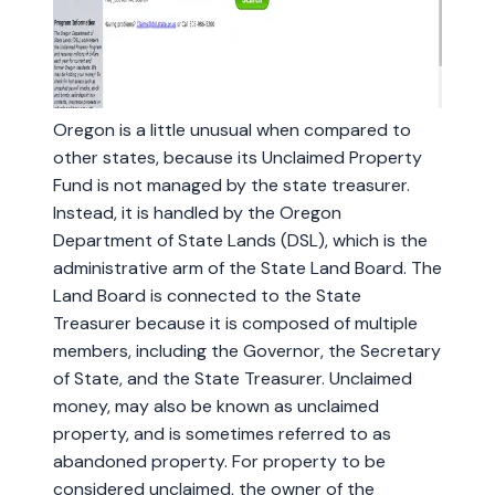
Oregon is a little unusual when compared to
other states, because its Unclaimed Property
Fund is not managed by the state treasurer.
Instead, it is handled by the Oregon
Department of State Lands (DSL), which is the
administrative arm of the State Land Board. The
Land Board is connected to the State
Treasurer because it is composed of multiple
members, including the Governor, the Secretary
of State, and the State Treasurer. Unclaimed
money, may also be known as unclaimed
property, and is sometimes referred to as
abandoned property. For property to be
considered unclaimed, the owner of the