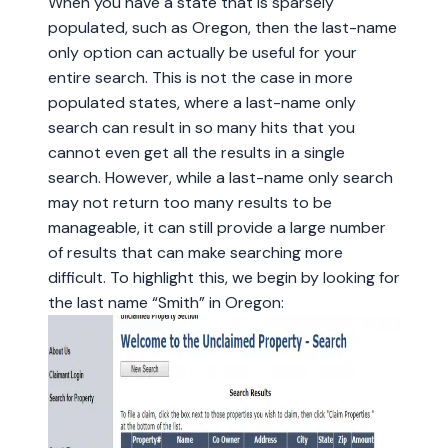
When you have a state that is sparsely
populated, such as Oregon, then the last-name
only option can actually be useful for your
entire search. This is not the case in more
populated states, where a last-name only
search can result in so many hits that you
cannot even get all the results in a single
search. However, while a last-name only search
may not return too many results to be
manageable, it can still provide a large number
of results that can make searching more
difficult. To highlight this, we begin by looking for
the last name “Smith” in Oregon: