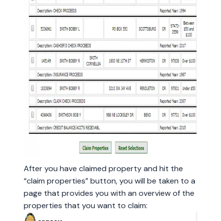
After you have claimed property and hit the
“claim properties” button, you will be taken to a
page that provides you with an overview of the
properties that you want to claim: