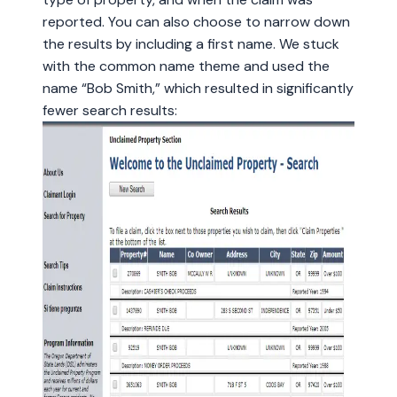
reported. You can also choose to narrow down
the results by including a first name. We stuck
with the common name theme and used the
name “Bob Smith,” which resulted in significantly
fewer search results: