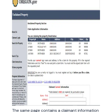
The same page contains a claimant information