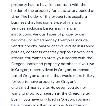
property has to have lost contact with the
holder of the property for a statutory period of
time. The holder of the property is usually a
business that has some type of financial
services, including banks and financial
institutions. Various types of property can
become unclaimed money. Examples include:
vendor checks, payroll checks, old life insurance
policies, contents of safety deposit boxes, and
stocks. You want to start your search with the
Oregon unclaimed property database if you live
in Oregon, recently lived in Oregon, or moved
out of Oregon at a time that would make it likely
for you to have property on Oregon’s
unclaimed money site. However, you do not
want to stop your search at the Oregon site.
Even if you have only lived in Oregon, you may
have money in other locations. A number of