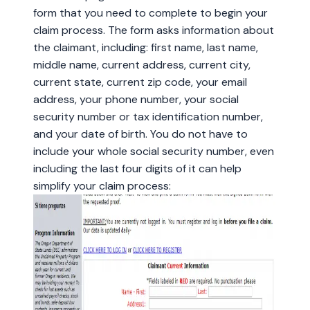
form that you need to complete to begin your
claim process. The form asks information about
the claimant, including: first name, last name,
middle name, current address, current city,
current state, current zip code, your email
address, your phone number, your social
security number or tax identification number,
and your date of birth. You do not have to
include your whole social security number, even
including the last four digits of it can help
simplify your claim process: