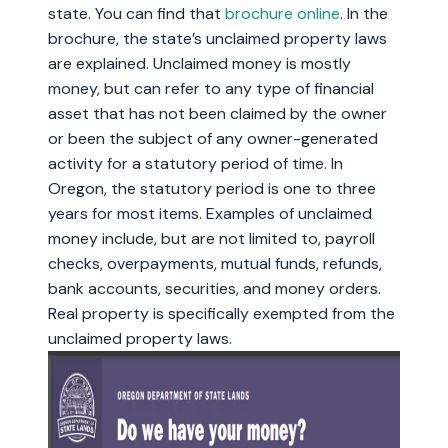
state. You can find that
brochure online
. In the
brochure, the state’s unclaimed property laws
are explained. Unclaimed money is mostly
money, but can refer to any type of financial
asset that has not been claimed by the owner
or been the subject of any owner-generated
activity for a statutory period of time. In
Oregon, the statutory period is one to three
years for most items. Examples of unclaimed
money include, but are not limited to, payroll
checks, overpayments, mutual funds, refunds,
bank accounts, securities, and money orders.
Real property is specifically exempted from the
unclaimed property laws.