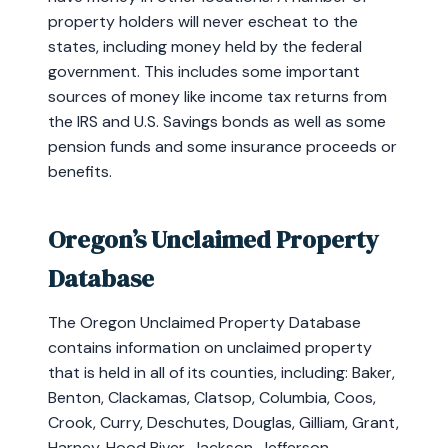
property holders will never escheat to the
states, including money held by the federal
government. This includes some important
sources of money like income tax returns from
the IRS and U.S. Savings bonds as well as some
pension funds and some insurance proceeds or
benefits.
Oregon’s Unclaimed Property
Database
The Oregon Unclaimed Property Database
contains information on unclaimed property
that is held in all of its counties, including: Baker,
Benton, Clackamas, Clatsop, Columbia, Coos,
Crook, Curry, Deschutes, Douglas, Gilliam, Grant,
Harney, Hood River, Jackson, Jefferson,