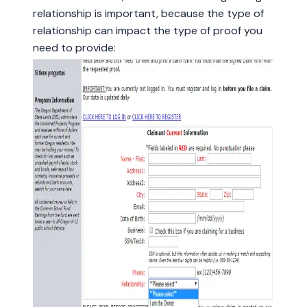
relationship is important, because the type of
relationship can impact the type of proof you
need to provide: