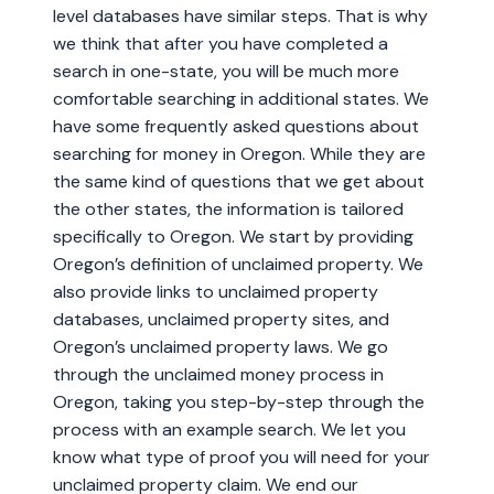
level databases have similar steps. That is why
we think that after you have completed a
search in one-state, you will be much more
comfortable searching in additional states. We
have some frequently asked questions about
searching for money in Oregon. While they are
the same kind of questions that we get about
the other states, the information is tailored
specifically to Oregon. We start by providing
Oregon’s definition of unclaimed property. We
also provide links to unclaimed property
databases, unclaimed property sites, and
Oregon’s unclaimed property laws. We go
through the unclaimed money process in
Oregon, taking you step-by-step through the
process with an example search. We let you
know what type of proof you will need for your
unclaimed property claim. We end our