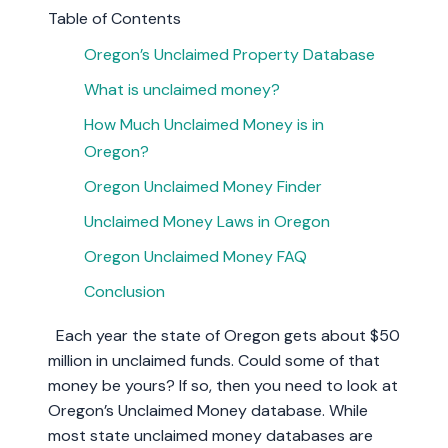
Table of Contents
Oregon’s Unclaimed Property Database
What is unclaimed money?
How Much Unclaimed Money is in
Oregon?
Oregon Unclaimed Money Finder
Unclaimed Money Laws in Oregon
Oregon Unclaimed Money FAQ
Conclusion
Each year the state of Oregon gets about $50
million in unclaimed funds. Could some of that
money be yours? If so, then you need to look at
Oregon’s Unclaimed Money database. While
most state unclaimed money databases are