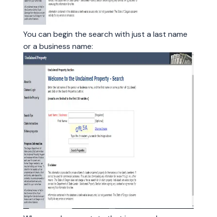
You can begin the search with just a last name
or a business name: