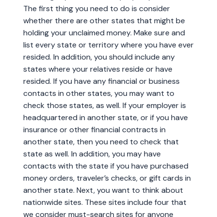
The first thing you need to do is consider
whether there are other states that might be
holding your unclaimed money. Make sure and
list every state or territory where you have ever
resided. In addition, you should include any
states where your relatives reside or have
resided. If you have any financial or business
contacts in other states, you may want to
check those states, as well. If your employer is
headquartered in another state, or if you have
insurance or other financial contracts in
another state, then you need to check that
state as well. In addition, you may have
contacts with the state if you have purchased
money orders, traveler’s checks, or gift cards in
another state. Next, you want to think about
nationwide sites. These sites include four that
we consider must-search sites for anyone