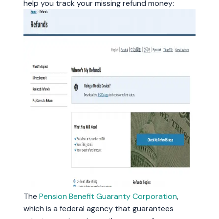
help you track your missing refund money:
The
Pension Benefit Guaranty Corporation
,
which is a federal agency that guarantees