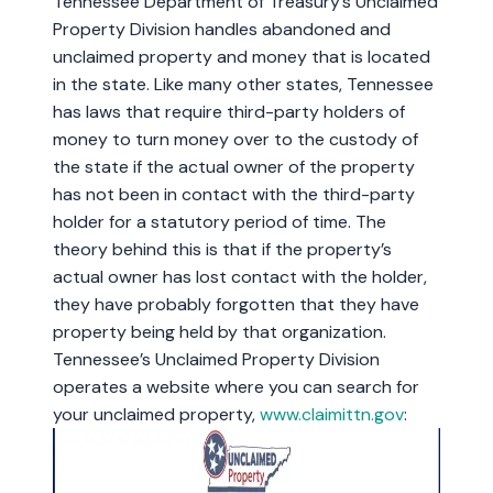
Tennessee Department of Treasury’s Unclaimed
Property Division handles abandoned and
unclaimed property and money that is located
in the state. Like many other states, Tennessee
has laws that require third-party holders of
money to turn money over to the custody of
the state if the actual owner of the property
has not been in contact with the third-party
holder for a statutory period of time. The
theory behind this is that if the property’s
actual owner has lost contact with the holder,
they have probably forgotten that they have
property being held by that organization.
Tennessee’s Unclaimed Property Division
operates a website where you can search for
your unclaimed property,
www.claimittn.gov
: