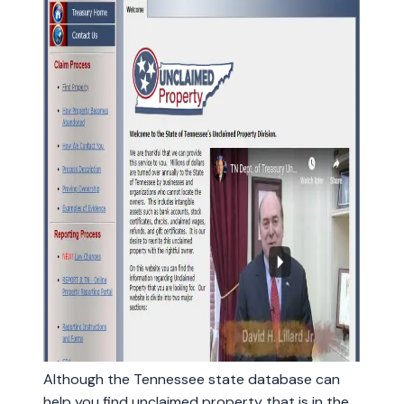
Although the Tennessee state database can
help you find unclaimed property that is in the