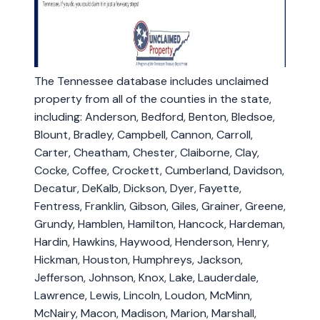
The Tennessee database includes unclaimed
property from all of the counties in the state,
including: Anderson, Bedford, Benton, Bledsoe,
Blount, Bradley, Campbell, Cannon, Carroll,
Carter, Cheatham, Chester, Claiborne, Clay,
Cocke, Coffee, Crockett, Cumberland, Davidson,
Decatur, DeKalb, Dickson, Dyer, Fayette,
Fentress, Franklin, Gibson, Giles, Grainer, Greene,
Grundy, Hamblen, Hamilton, Hancock, Hardeman,
Hardin, Hawkins, Haywood, Henderson, Henry,
Hickman, Houston, Humphreys, Jackson,
Jefferson, Johnson, Knox, Lake, Lauderdale,
Lawrence, Lewis, Lincoln, Loudon, McMinn,
McNairy, Macon, Madison, Marion, Marshall,