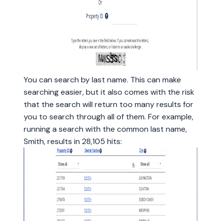
You can search by last name. This can make
searching easier, but it also comes with the risk
that the search will return too many results for
you to search through all of them. For example,
running a search with the common last name,
Smith, results in 28,105 hits: