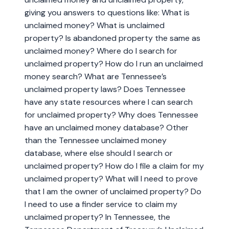
giving you answers to questions like: What is
unclaimed money? What is unclaimed
property? Is abandoned property the same as
unclaimed money? Where do I search for
unclaimed property? How do I run an unclaimed
money search? What are Tennessee’s
unclaimed property laws? Does Tennessee
have any state resources where I can search
for unclaimed property? Why does Tennessee
have an unclaimed money database? Other
than the Tennessee unclaimed money
database, where else should I search or
unclaimed property? How do I file a claim for my
unclaimed property? What will I need to prove
that I am the owner of unclaimed property? Do
I need to use a finder service to claim my
unclaimed property? In Tennessee, the