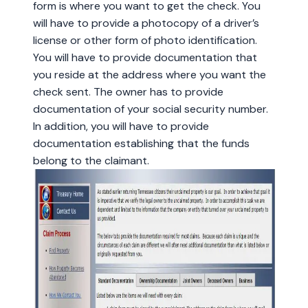
form is where you want to get the check. You
will have to provide a photocopy of a driver’s
license or other form of photo identification.
You will have to provide documentation that
you reside at the address where you want the
check sent. The owner has to provide
documentation of your social security number.
In addition, you will have to provide
documentation establishing that the funds
belong to the claimant.