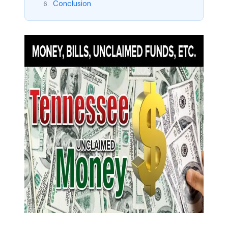
Conclusion
6.