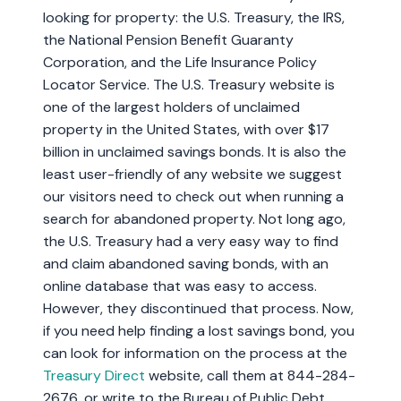
looking for property: the U.S. Treasury, the IRS,
the National Pension Benefit Guaranty
Corporation, and the Life Insurance Policy
Locator Service. The U.S. Treasury website is
one of the largest holders of unclaimed
property in the United States, with over $17
billion in unclaimed savings bonds. It is also the
least user-friendly of any website we suggest
our visitors need to check out when running a
search for abandoned property. Not long ago,
the U.S. Treasury had a very easy way to find
and claim abandoned saving bonds, with an
online database that was easy to access.
However, they discontinued that process. Now,
if you need help finding a lost savings bond, you
can look for information on the process at the
Treasury Direct
website, call them at 844-284-
2676, or write to the Bureau of Public Debt.