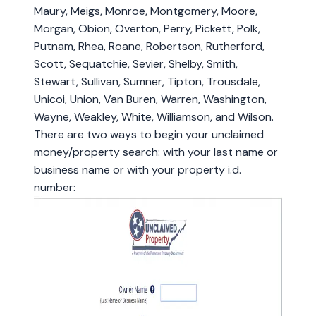
Maury, Meigs, Monroe, Montgomery, Moore,
Morgan, Obion, Overton, Perry, Pickett, Polk,
Putnam, Rhea, Roane, Robertson, Rutherford,
Scott, Sequatchie, Sevier, Shelby, Smith,
Stewart, Sullivan, Sumner, Tipton, Trousdale,
Unicoi, Union, Van Buren, Warren, Washington,
Wayne, Weakley, White, Williamson, and Wilson.
There are two ways to begin your unclaimed
money/property search: with your last name or
business name or with your property i.d.
number: