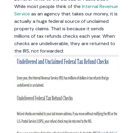
While most people think of the
Internal Revenue
Service
as an agency that takes our money, it is
actually a huge federal source of unclaimed
property claims. That is because it sends
millions of tax refunds checks each year. When
checks are undeliverable, they are returned to
the IRS, not forwarded: