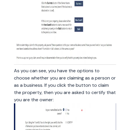
As you can see, you have the options to
choose whether you are claiming as a person or
as a business. If you click the button to claim
the property, then you are asked to certify that
you are the owner: