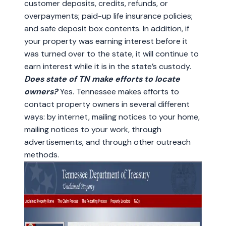
customer deposits, credits, refunds, or
overpayments; paid-up life insurance policies;
and safe deposit box contents. In addition, if
your property was earning interest before it
was turned over to the state, it will continue to
earn interest while it is in the state’s custody.
Does state of TN make efforts to locate
owners?
Yes. Tennessee makes efforts to
contact property owners in several different
ways: by internet, mailing notices to your home,
mailing notices to your work, through
advertisements, and through other outreach
methods.