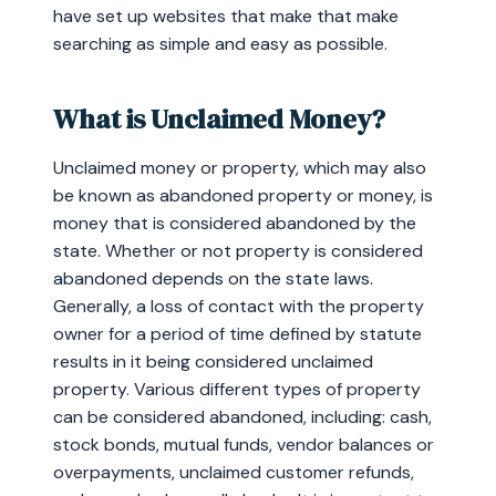
have set up websites that make that make
searching as simple and easy as possible.
What is Unclaimed Money?
Unclaimed money or property, which may also
be known as abandoned property or money, is
money that is considered abandoned by the
state. Whether or not property is considered
abandoned depends on the state laws.
Generally, a loss of contact with the property
owner for a period of time defined by statute
results in it being considered unclaimed
property. Various different types of property
can be considered abandoned, including: cash,
stock bonds, mutual funds, vendor balances or
overpayments, unclaimed customer refunds,