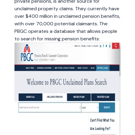
private pensions, is another source for
unclaimed property claims. They currently have
over $400 million in unclaimed pension benefits,
with over 70,000 potential claimants. The
PBGC operates a database that allows people
to search for missing pension benefits: