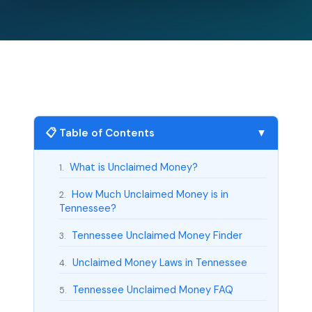
📋 Table of Contents
▼
What is Unclaimed Money?
1.
How Much Unclaimed Money is in
2.
Tennessee?
Tennessee Unclaimed Money Finder
3.
Unclaimed Money Laws in Tennessee
4.
Tennessee Unclaimed Money FAQ
5.