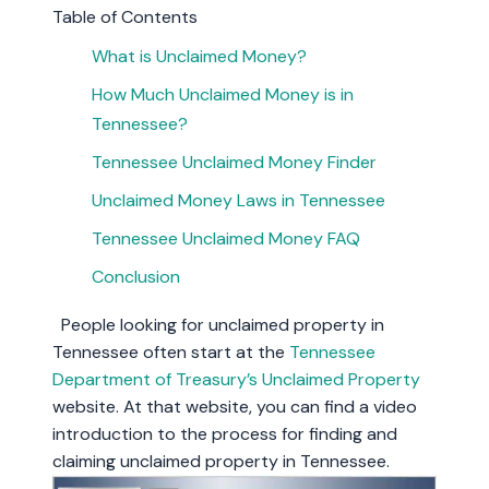
Table of Contents
What is Unclaimed Money?
How Much Unclaimed Money is in
Tennessee?
Tennessee Unclaimed Money Finder
Unclaimed Money Laws in Tennessee
Tennessee Unclaimed Money FAQ
Conclusion
People looking for unclaimed property in
Tennessee often start at the
Tennessee
Department of Treasury’s Unclaimed Property
website. At that website, you can find a video
introduction to the process for finding and
claiming unclaimed property in Tennessee.