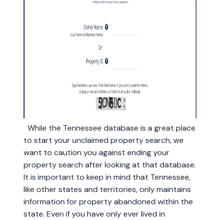
While the Tennessee database is a great place
to start your unclaimed property search, we
want to caution you against ending your
property search after looking at that database.
It is important to keep in mind that Tennessee,
like other states and territories, only maintains
information for property abandoned within the
state. Even if you have only ever lived in