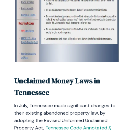
Unclaimed Money Laws in
Tennessee
In July, Tennessee made significant changes to
their existing abandoned property law, by
adopting the Revised Uniformed Unclaimed
Property Act,
Tennessee Code Annotated §