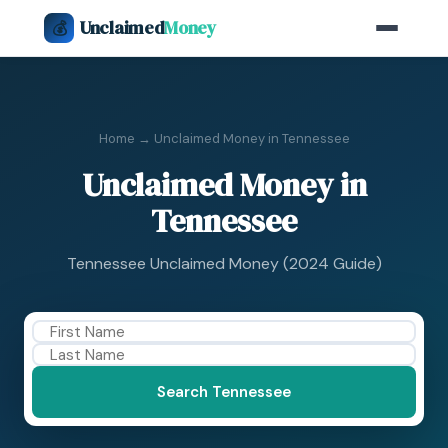
Unclaimed
Money
💰
Home
→ Unclaimed Money in Tennessee
Unclaimed Money in
Tennessee
Tennessee Unclaimed Money (2024 Guide)
Search Tennessee