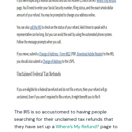
The IRS is so accustomed to having people
searching for their unclaimed tax refunds that
they have set up a
Where’s My Refund?
page to