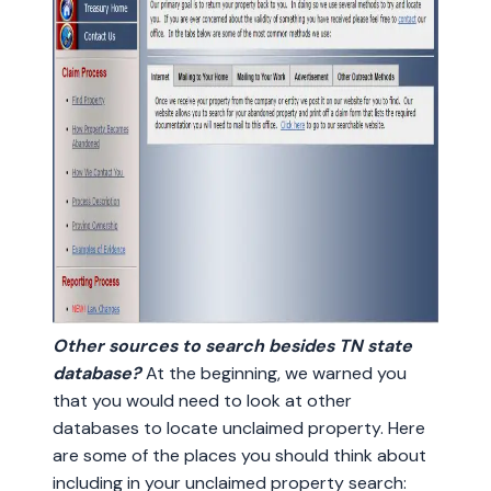
Other sources to search besides TN state
database?
At the beginning, we warned you
that you would need to look at other
databases to locate unclaimed property. Here
are some of the places you should think about
including in your unclaimed property search: