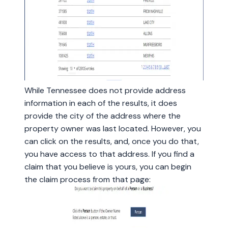
While Tennessee does not provide address
information in each of the results, it does
provide the city of the address where the
property owner was last located. However, you
can click on the results, and, once you do that,
you have access to that address. If you find a
claim that you believe is yours, you can begin
the claim process from that page: