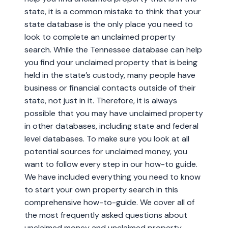
state, it is a common mistake to think that your
state database is the only place you need to
look to complete an unclaimed property
search. While the Tennessee database can help
you find your unclaimed property that is being
held in the state’s custody, many people have
business or financial contacts outside of their
state, not just in it. Therefore, it is always
possible that you may have unclaimed property
in other databases, including state and federal
level databases. To make sure you look at all
potential sources for unclaimed money, you
want to follow every step in our how-to guide.
We have included everything you need to know
to start your own property search in this
comprehensive how-to-guide. We cover all of
the most frequently asked questions about
unclaimed money and unclaimed property,