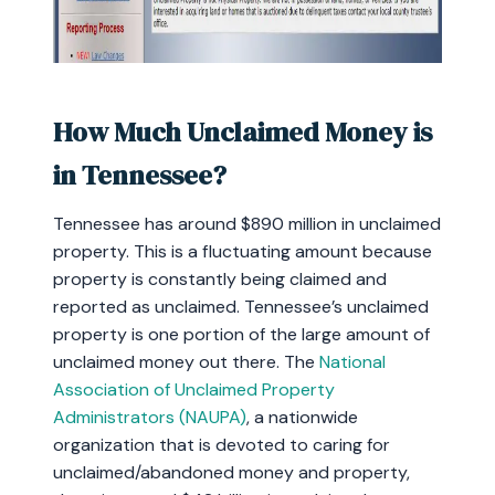
How Much Unclaimed Money is
in Tennessee?
Tennessee has around $890 million in unclaimed
property. This is a fluctuating amount because
property is constantly being claimed and
reported as unclaimed. Tennessee’s unclaimed
property is one portion of the large amount of
unclaimed money out there. The
National
Association of Unclaimed Property
Administrators (NAUPA)
, a nationwide
organization that is devoted to caring for
unclaimed/abandoned money and property,