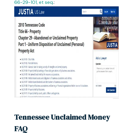
66-29-101, et seq
.:
Tennessee Unclaimed Money
FAQ