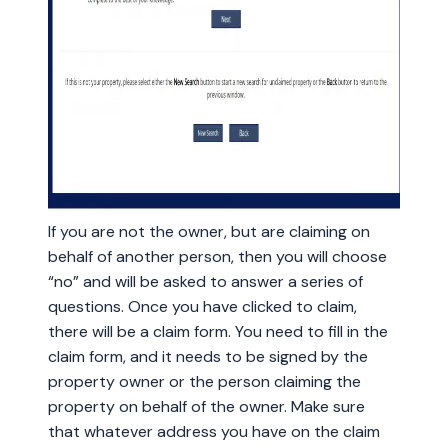
If you are not the owner, but are claiming on
behalf of another person, then you will choose
“no” and will be asked to answer a series of
questions. Once you have clicked to claim,
there will be a claim form. You need to fill in the
claim form, and it needs to be signed by the
property owner or the person claiming the
property on behalf of the owner. Make sure
that whatever address you have on the claim