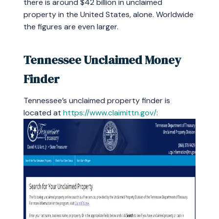
there is around $42 billion in unclaimed
property in the United States, alone. Worldwide
the figures are even larger.
Tennessee Unclaimed Money
Finder
Tennessee’s unclaimed property finder is
located at
https://www.claimittn.gov/
: