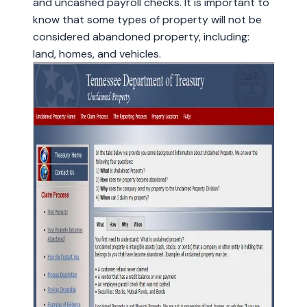
and uncashed payroll checks. It is important to
know that some types of property will not be
considered abandoned property, including:
land, homes, and vehicles.