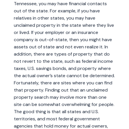
Tennessee, you may have financial contacts
out of the state. For example, if you have
relatives in other states, you may have
unclaimed property in the state where they live
or lived. If your employer or an insurance
company is out-of-state, then you might have
assets out of state and not even realize it. In
addition, there are types of property that do
not revert to the state, such as federal income
taxes, U.S. savings bonds, and property where
the actual owner’s state cannot be determined.
Fortunately, there are sites where you can find
that property. Finding out that an unclaimed
property search may involve more than one
site can be somewhat overwhelming for people.
The good thing is that all states and U.S.
territories, and most federal government
agencies that hold money for actual owners,