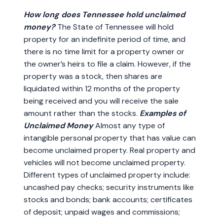
How long does Tennessee hold unclaimed
money?
The State of Tennessee will hold
property for an indefinite period of time, and
there is no time limit for a property owner or
the owner’s heirs to file a claim. However, if the
property was a stock, then shares are
liquidated within 12 months of the property
being received and you will receive the sale
amount rather than the stocks.
Examples of
Unclaimed Money
Almost any type of
intangible personal property that has value can
become unclaimed property. Real property and
vehicles will not become unclaimed property.
Different types of unclaimed property include:
uncashed pay checks; security instruments like
stocks and bonds; bank accounts; certificates
of deposit; unpaid wages and commissions;