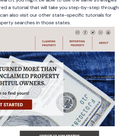
ed a tutorial that will take you step-by-step through
an also visit our other state-specific tutorials for
perty searches in those states.