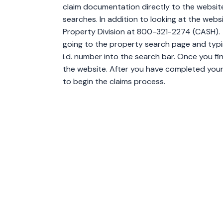
claim documentation directly to the websit
searches. In addition to looking at the webs
Property Division at 800-321-2274 (CASH).
going to the property search page and typin
i.d. number into the search bar. Once you fi
the website. After you have completed your 
to begin the claims process.