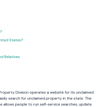
d?
nited States?
d Relatives
roperty Division operates a website for its unclaimed
sily search for unclaimed property in the state. The
te allows people to run self-service searches, update