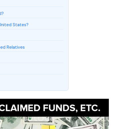
d?
United States?
ed Relatives