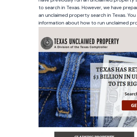
to search in Texas. However, we have prepar
an unclaimed property search in Texas. You c
information about how to run unclaimed pro