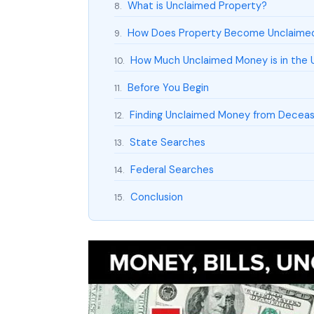
What is Unclaimed Property?
8.
How Does Property Become Unclaime
9.
How Much Unclaimed Money is in the 
10.
Before You Begin
11.
Finding Unclaimed Money from Deceas
12.
State Searches
13.
Federal Searches
14.
Conclusion
15.