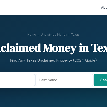
Abo
Home
→ Unclaimed Money in Texas
claimed Money in Te
Find Any Texas Unclaimed Property (2024 Guide)
Sea