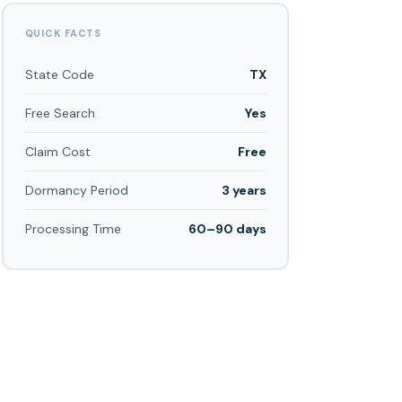
QUICK FACTS
State Code
TX
Free Search
Yes
Claim Cost
Free
Dormancy Period
3 years
Processing Time
60–90 days