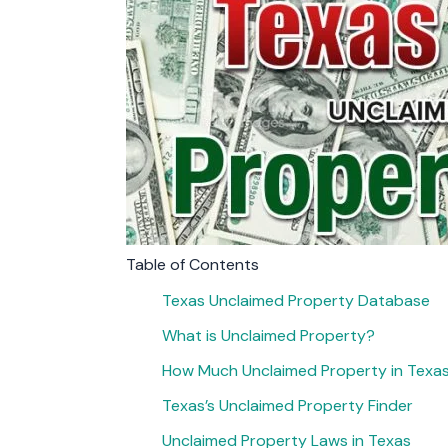
Table of Contents
Texas Unclaimed Property Database
What is Unclaimed Property?
How Much Unclaimed Property in Texa
Texas’s Unclaimed Property Finder
Unclaimed Property Laws in Texas