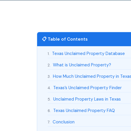
📋 Table of Contents
Texas Unclaimed Property Database
1.
What is Unclaimed Property?
2.
How Much Unclaimed Property in Texa
3.
Texas’s Unclaimed Property Finder
4.
Unclaimed Property Laws in Texas
5.
Texas Unclaimed Property FAQ
6.
Conclusion
7.