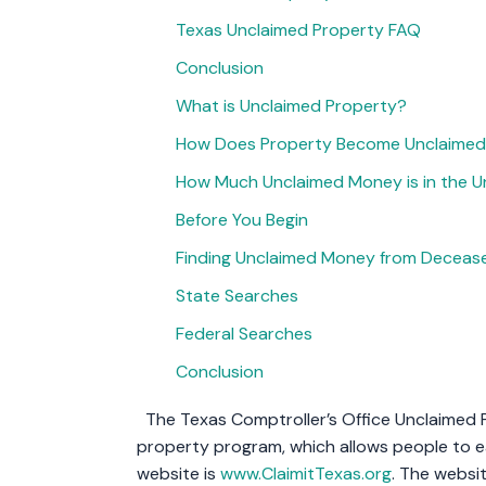
Texas Unclaimed Property FAQ
Conclusion
What is Unclaimed Property?
How Does Property Become Unclaime
How Much Unclaimed Money is in the U
Before You Begin
Finding Unclaimed Money from Decease
State Searches
Federal Searches
Conclusion
The Texas Comptroller’s Office Unclaimed P
property program, which allows people to ea
website is
www.ClaimitTexas.org
. The websi