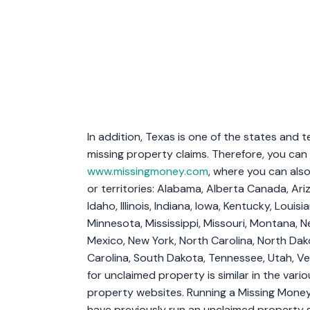
In addition, Texas is one of the states and t
missing property claims. Therefore, you can 
www.missingmoney.com
, where you can also
or territories: Alabama, Alberta Canada, Ariz
Idaho, Illinois, Indiana, Iowa, Kentucky, Loui
Minnesota, Mississippi, Missouri, Montana,
Mexico, New York, North Carolina, North Dak
Carolina, South Dakota, Tennessee, Utah, Ver
for unclaimed property is similar in the vari
property websites. Running a Missing Money 
have previously run an unclaimed property 