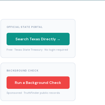
OFFICIAL STATE PORTAL
Search Texas Directly →
Free · Texas State Treasury · No login required
BACKGROUND CHECK
Run a Background Check
Sponsored · TruthFinder public records