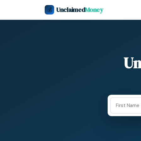
Unclaimed
Money
💰
Un