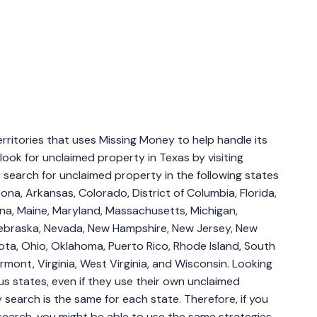
erritories that uses Missing Money to help handle its
look for unclaimed property in Texas by visiting
 search for unclaimed property in the following states
ona, Arkansas, Colorado, District of Columbia, Florida,
siana, Maine, Maryland, Massachusetts, Michigan,
 Nebraska, Nevada, New Hampshire, New Jersey, New
ota, Ohio, Oklahoma, Puerto Rico, Rhode Island, South
mont, Virginia, West Virginia, and Wisconsin. Looking
ous states, even if they use their own unclaimed
search is the same for each state. Therefore, if you
search, you might be able to use the same strategies