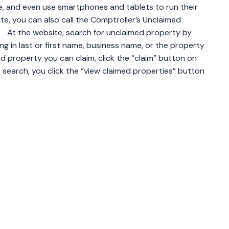
e, and even use smartphones and tablets to run their
ite, you can also call the Comptroller’s Unclaimed
 At the website, search for unclaimed property by
g in last or first name, business name, or the property
nd property you can claim, click the “claim” button on
search, you click the “view claimed properties” button