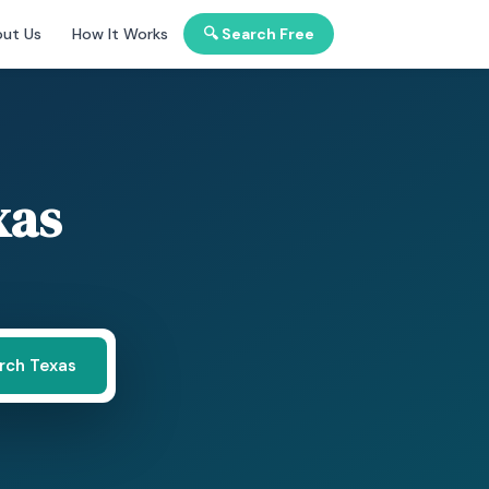
ut Us
How It Works
🔍 Search Free
xas
rch Texas