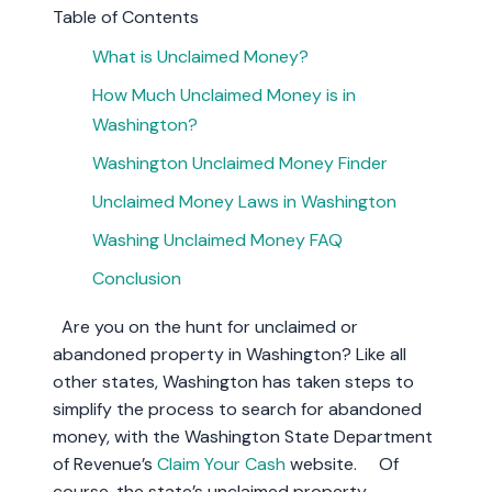
Table of Contents
What is Unclaimed Money?
How Much Unclaimed Money is in
Washington?
Washington Unclaimed Money Finder
Unclaimed Money Laws in Washington
Washing Unclaimed Money FAQ
Conclusion
Are you on the hunt for unclaimed or
abandoned property in Washington? Like all
other states, Washington has taken steps to
simplify the process to search for abandoned
money, with the Washington State Department
of Revenue’s
Claim Your Cash
website. Of
course, the state’s unclaimed property