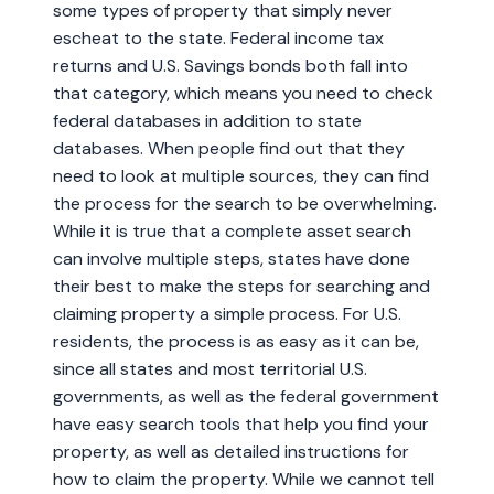
some types of property that simply never
escheat to the state. Federal income tax
returns and U.S. Savings bonds both fall into
that category, which means you need to check
federal databases in addition to state
databases. When people find out that they
need to look at multiple sources, they can find
the process for the search to be overwhelming.
While it is true that a complete asset search
can involve multiple steps, states have done
their best to make the steps for searching and
claiming property a simple process. For U.S.
residents, the process is as easy as it can be,
since all states and most territorial U.S.
governments, as well as the federal government
have easy search tools that help you find your
property, as well as detailed instructions for
how to claim the property. While we cannot tell