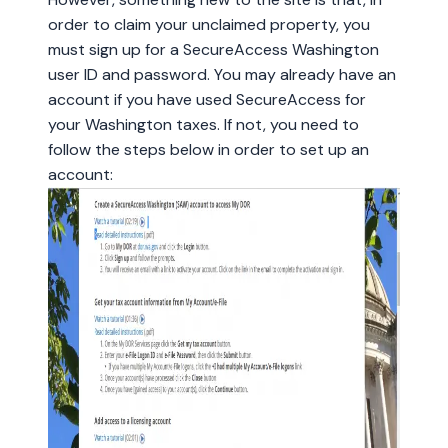
order to claim your unclaimed property, you
must sign up for a SecureAccess Washington
user ID and password. You may already have an
account if you have used SecureAccess for
your Washington taxes. If not, you need to
follow the steps below in order to set up an
account: