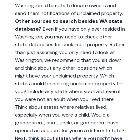
Washington attempts to locate owners and
send them notifications of unclaimed property.
Other sources to search besides WA state
database?
Even if you have only ever resided in
Washington, you may need to check other
state databases for unclaimed property. Rather
than just assuming you only need to look at
Washington, we recommend that you sit down
and think about any other locations which
might have your unclaimed property. Which
states could be holding unclaimed property for
you? Include any state where you lived, even if
you were not an adult when you lived there.
Think about states where relatives lived,
especially when you were a child. Would a
grandparent, aunt, uncle, or god parent have
opened an account for you in a different state?
Next, think about states where you might have