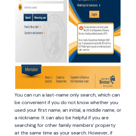
You can run a last-name only search, which can
be convenient if you do not know whether you
used your first name, an initial, a middle name, or
a nickname. It can also be helpful if you are
searching for other family members’ property
at the same time as your search. However, if