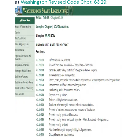
at
Washington Revised Code Chpt. 63.29
: