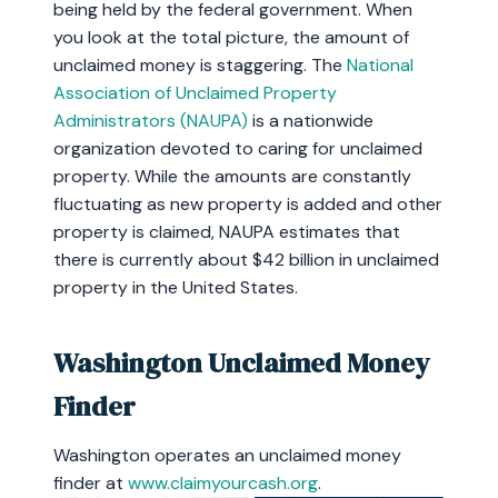
being held by the federal government. When
you look at the total picture, the amount of
unclaimed money is staggering. The
National
Association of Unclaimed Property
Administrators (NAUPA)
is a nationwide
organization devoted to caring for unclaimed
property. While the amounts are constantly
fluctuating as new property is added and other
property is claimed, NAUPA estimates that
there is currently about $42 billion in unclaimed
property in the United States.
Washington Unclaimed Money
Finder
Washington operates an unclaimed money
finder at
www.claimyourcash.org
.