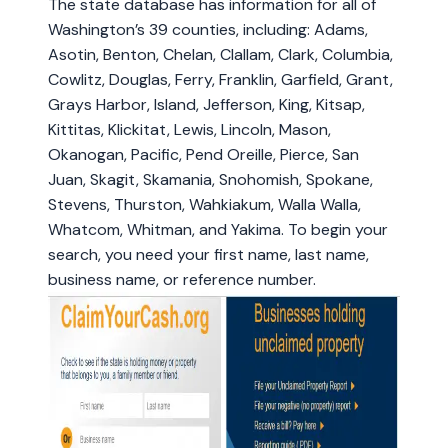
The state database has information for all of
Washington’s 39 counties, including: Adams,
Asotin, Benton, Chelan, Clallam, Clark, Columbia,
Cowlitz, Douglas, Ferry, Franklin, Garfield, Grant,
Grays Harbor, Island, Jefferson, King, Kitsap,
Kittitas, Klickitat, Lewis, Lincoln, Mason,
Okanogan, Pacific, Pend Oreille, Pierce, San
Juan, Skagit, Skamania, Snohomish, Spokane,
Stevens, Thurston, Wahkiakum, Walla Walla,
Whatcom, Whitman, and Yakima. To begin your
search, you need your first name, last name,
business name, or reference number.