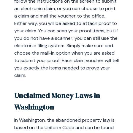
follow the instructions on the screen to submit
an electronic claim, or you can choose to print
a claim and mail the voucher to the office.
Either way, you will be asked to attach proof to
your claim. You can scan your proof items, but if
you do not have a scanner, you can still use the
electronic filing system. Simply make sure and
choose the mail-in option when you are asked
to submit your proof. Each claim voucher will tell
you exactly the items needed to prove your
claim.
Unclaimed Money Laws in
Washington
In Washington, the abandoned property law is
based on the Uniform Code and can be found