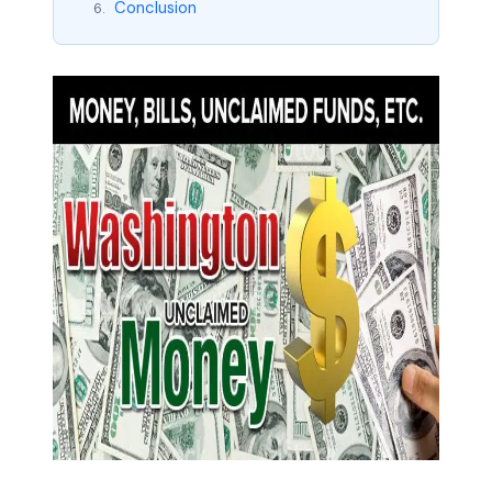
Conclusion
6.