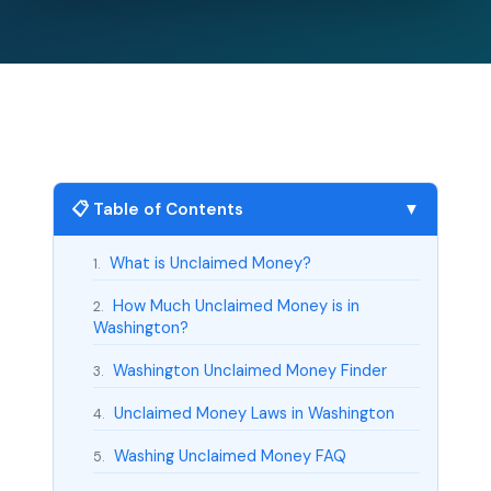
📋 Table of Contents
▼
What is Unclaimed Money?
1.
How Much Unclaimed Money is in
2.
Washington?
Washington Unclaimed Money Finder
3.
Unclaimed Money Laws in Washington
4.
Washing Unclaimed Money FAQ
5.