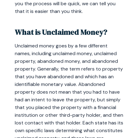
you the process will be quick, we can tell you
that it is easier than you think.
What is Unclaimed Money?
Unclaimed money goes by a few different
names, including unclaimed money, unclaimed
property, abandoned money, and abandoned
property. Generally, the term refers to property
that you have abandoned and which has an
identifiable monetary value. Abandoned
property does not mean that you had to have
had an intent to leave the property, but simply
that you placed the property with a financial
institution or other third-party holder, and then
lost contact with that holder. Each state has its
own specific laws determining what constitutes