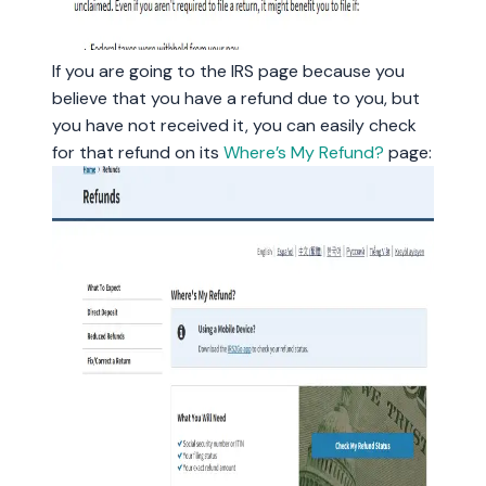
If you are going to the IRS page because you
believe that you have a refund due to you, but
you have not received it, you can easily check
for that refund on its
Where’s My Refund?
page: