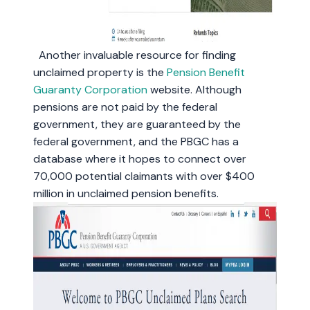
Another invaluable resource for finding
unclaimed property is the
Pension Benefit
Guaranty Corporation
website. Although
pensions are not paid by the federal
government, they are guaranteed by the
federal government, and the PBGC has a
database where it hopes to connect over
70,000 potential claimants with over $400
million in unclaimed pension benefits.