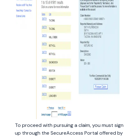
To proceed with pursuing a claim, you must sign
up through the SecureAccess Portal offered by