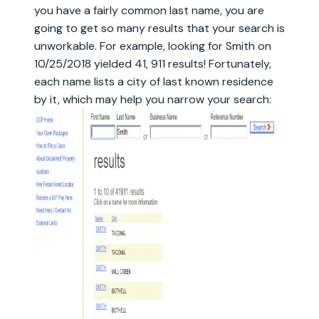
you have a fairly common last name, you are
going to get so many results that your search is
unworkable. For example, looking for Smith on
10/25/2018 yielded 41, 911 results! Fortunately,
each name lists a city of last known residence
by it, which may help you narrow your search: