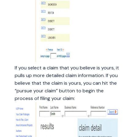
If you select a claim that you believe is yours, it
pulls up more detailed claim information. If you
believe that the claim is yours, you can hit the
“pursue your claim” button to begin the
process of filing your claim: