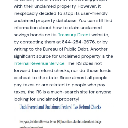
with their unclaimed property. However, it
inexplicably decided to stop its user-friendly
unclaimed property database. You can still find
information about how to claim unclaimed
savings bonds on its
Treasury Direct
website,
by contacting them at 844-284-2676, or by
writing to the Bureau of Public Debt. Another
significant source for unclaimed property is the
Internal Revenue Service
. The IRS does not
forward tax refund checks, nor do those funds
escheat to the state. Since almost all people
pay taxes or are related to people who pay
taxes, the IRS is a much-search site for anyone
looking for unclaimed property!