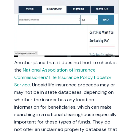
Another place that it does not hurt to check is
the
National Association of Insurance
Commissioners’ Life Insurance Policy Locator
Service
. Unpaid life insurance proceeds may or
may not be in state databases, depending on
whether the insurer has any location
information for beneficiaries, which can make
searching in a national clearinghouse especially
important for these types of funds. They do
not offer an unclaimed property database that