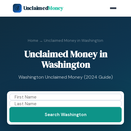
Unclaimed
Money
💰
Home
→ Unclaimed Money in Washington
Unclaimed Money in
Washington
Washington Unclaimed Money (2024 Guide)
Search Washington