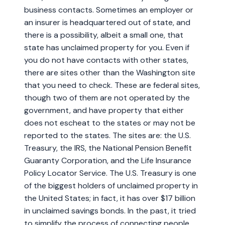
business contacts. Sometimes an employer or
an insurer is headquartered out of state, and
there is a possibility, albeit a small one, that
state has unclaimed property for you. Even if
you do not have contacts with other states,
there are sites other than the Washington site
that you need to check. These are federal sites,
though two of them are not operated by the
government, and have property that either
does not escheat to the states or may not be
reported to the states. The sites are: the U.S.
Treasury, the IRS, the National Pension Benefit
Guaranty Corporation, and the Life Insurance
Policy Locator Service. The U.S. Treasury is one
of the biggest holders of unclaimed property in
the United States; in fact, it has over $17 billion
in unclaimed savings bonds. In the past, it tried
to simplify the process of connecting people