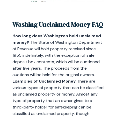
Washing Unclaimed Money FAQ
How long does Washington hold unclaimed
money?
The State of Washington Department
of Revenue will hold property received since
1955 indefinitely, with the exception of safe
deposit box contents, which will be auctioned
after five years. The proceeds from the
auctions will be held for the original owners.
Examples of Unclaimed Money
There are
various types of property that can be classified
as unclaimed property or money. Almost any
type of property that an owner gives to a
third-party holder for safekeeping can be
classified as unclaimed property, though