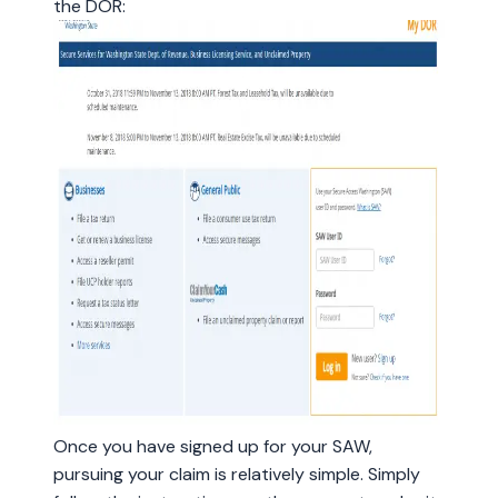
the DOR:
Once you have signed up for your SAW,
pursuing your claim is relatively simple. Simply