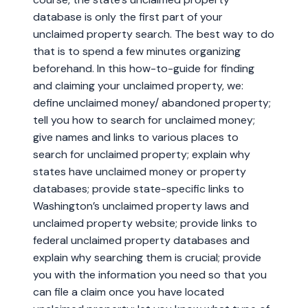
database is only the first part of your
unclaimed property search. The best way to do
that is to spend a few minutes organizing
beforehand. In this how-to-guide for finding
and claiming your unclaimed property, we:
define unclaimed money/ abandoned property;
tell you how to search for unclaimed money;
give names and links to various places to
search for unclaimed property; explain why
states have unclaimed money or property
databases; provide state-specific links to
Washington’s unclaimed property laws and
unclaimed property website; provide links to
federal unclaimed property databases and
explain why searching them is crucial; provide
you with the information you need so that you
can file a claim once you have located