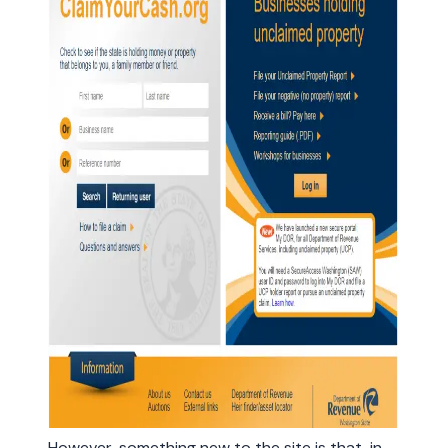
However, something new to the site is that, in