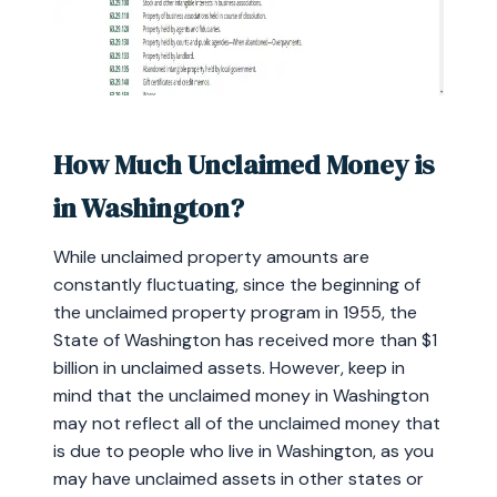
How Much Unclaimed Money is
in Washington?
While unclaimed property amounts are
constantly fluctuating, since the beginning of
the unclaimed property program in 1955, the
State of Washington has received more than $1
billion in unclaimed assets. However, keep in
mind that the unclaimed money in Washington
may not reflect all of the unclaimed money that
is due to people who live in Washington, as you
may have unclaimed assets in other states or