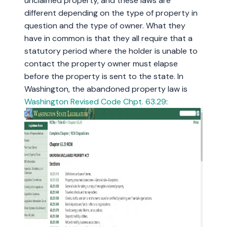
unclaimed property, and these laws are
different depending on the type of property in
question and the type of owner. What they
have in common is that they all require that a
statutory period where the holder is unable to
contact the property owner must elapse
before the property is sent to the state. In
Washington, the abandoned property law is
Washington Revised Code Chpt. 63.29
: