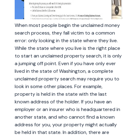
When most people begin the unclaimed money
search process, they fall victim to a common
error: only looking in the state where they live.
While the state where you live is the right place
to start an unclaimed property search, it is only
a jumping off point. Even if you have only ever
lived in the state of Washington, a complete
unclaimed property search may require you to
look in some other places. For example,
property is held in the state with the last
known address of the holder. If you have an
employer or an insurer who is headquartered in
another state, and who cannot find a known
address for you, your property might actually
be held in that state. In addition, there are