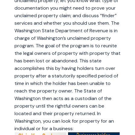
unclaimed property; let you know what type of
documentation you might need to prove your
unclaimed property claim; and discuss “finder”
services and whether you should use them. The
Washington State Department of Revenue is in
charge of Washington’s unclaimed property
program. The goal of the program is to reunite
the legal owners of property with property that
has been lost or abandoned. This state
accomplishes this by having holders turn over
property after a statutorily specified period of
time in which the holder has been unable to
reach the property owner. The State of
Washington then acts as a custodian of the
property until the rightful owners can be
located and their property returned. In
Washington, you can look for property for an
individual or for a business: