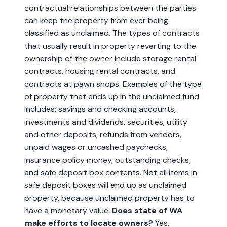
contractual relationships between the parties
can keep the property from ever being
classified as unclaimed. The types of contracts
that usually result in property reverting to the
ownership of the owner include storage rental
contracts, housing rental contracts, and
contracts at pawn shops. Examples of the type
of property that ends up in the unclaimed fund
includes: savings and checking accounts,
investments and dividends, securities, utility
and other deposits, refunds from vendors,
unpaid wages or uncashed paychecks,
insurance policy money, outstanding checks,
and safe deposit box contents. Not all items in
safe deposit boxes will end up as unclaimed
property, because unclaimed property has to
have a monetary value.
Does state of WA
make efforts to locate owners?
Yes.